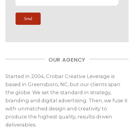
OUR AGENCY
Started in 2004, Crobar Creative Leverage is
based in Greensboro, NC, but our clients span
the globe. We set the standard in strategy,
branding and digital advertising. Then, we fuse it
with unmatched design and creativity to
produce the highest quality, results-driven
deliverables.