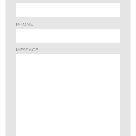
PHONE
MESSAGE