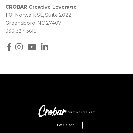
CROBAR Creative Leverage
1101 Norwalk St., Suite 2022
Greensboro, NC 27407
336-327-3615
Let's Chat