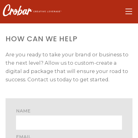
Skip
Skip
Skip
to
to
to
navigation
main
footer
content
HOW CAN WE HELP
Are you ready to take your brand or business to
the next level? Allow us to custom-create a
digital ad package that will ensure your road to
success. Contact us today to get started.
NAME
EMAIL