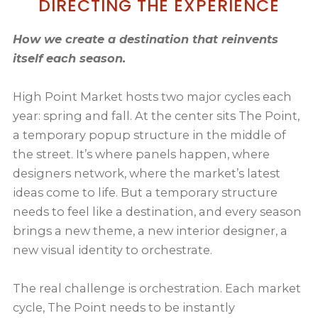
DIRECTING THE EXPERIENCE
How we create a destination that reinvents
itself each season.
High Point Market hosts two major cycles each
year: spring and fall. At the center sits The Point,
a temporary popup structure in the middle of
the street. It’s where panels happen, where
designers network, where the market’s latest
ideas come to life. But a temporary structure
needs to feel like a destination, and every season
brings a new theme, a new interior designer, a
new visual identity to orchestrate.
The real challenge is orchestration. Each market
cycle, The Point needs to be instantly