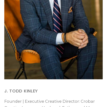
J. TODD KINLEY
Founder | Executive Creative Director: Crobar