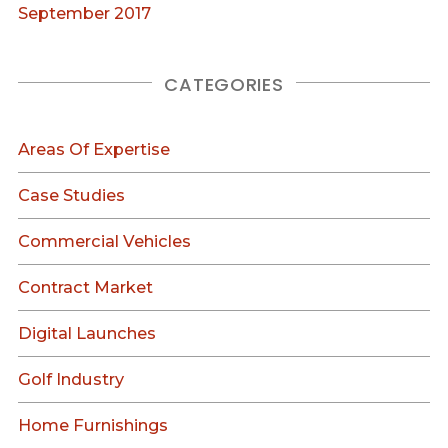
September 2017
CATEGORIES
Areas Of Expertise
Case Studies
Commercial Vehicles
Contract Market
Digital Launches
Golf Industry
Home Furnishings