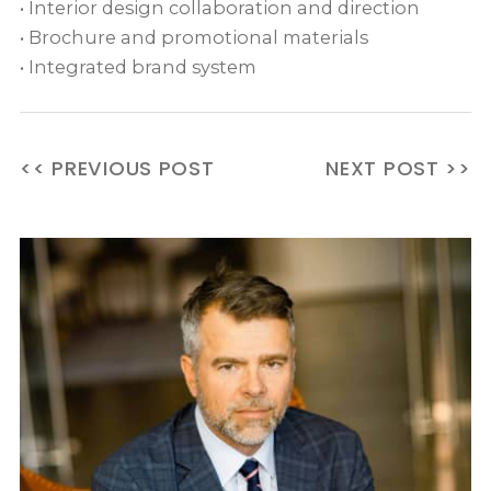
• Interior design collaboration and direction
• Brochure and promotional materials
• Integrated brand system
<< PREVIOUS POST
NEXT POST >>