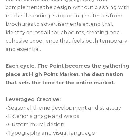
complements the design without clashing with
market branding. Supporting materials from
brochures to advertisements extend that
identity across all touchpoints, creating one
cohesive experience that feels both temporary
and essential.
Each cycle, The Point becomes the gathering
place at High Point Market, the destination
that sets the tone for the entire market.
Leveraged Creative:
• Seasonal theme development and strategy
• Exterior signage and wraps
• Custom mural design
• Typography and visual language