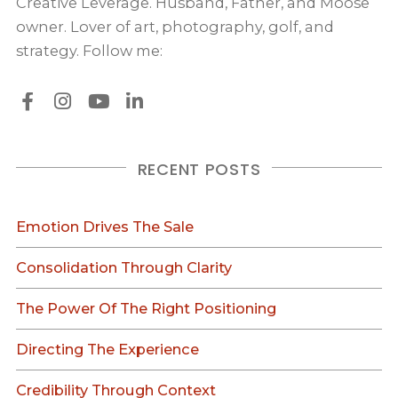
Creative Leverage. Husband, Father, and Moose
owner. Lover of art, photography, golf, and
strategy. Follow me:
RECENT POSTS
Emotion Drives The Sale
Consolidation Through Clarity
The Power Of The Right Positioning
Directing The Experience
Credibility Through Context