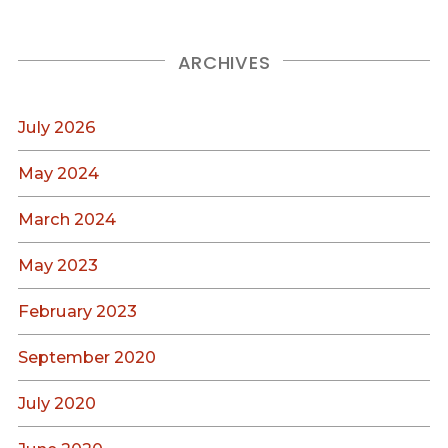
ARCHIVES
July 2026
May 2024
March 2024
May 2023
February 2023
September 2020
July 2020