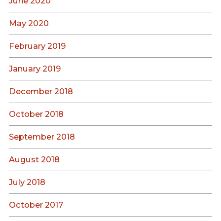
June 2020
May 2020
February 2019
January 2019
December 2018
October 2018
September 2018
August 2018
July 2018
October 2017