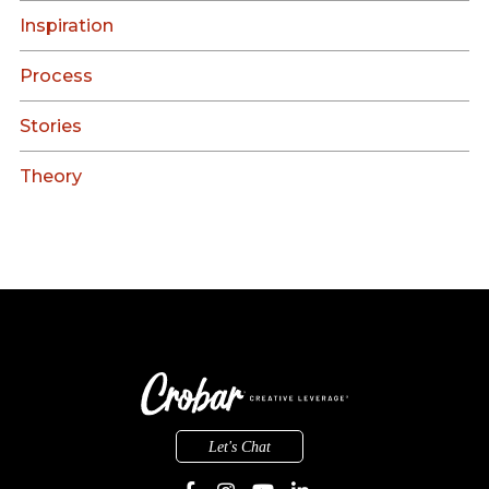
Inspiration
Process
Stories
Theory
Let's Chat