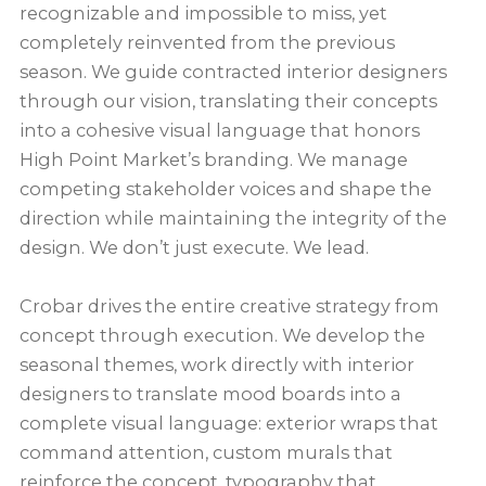
recognizable and impossible to miss, yet
completely reinvented from the previous
season. We guide contracted interior designers
through our vision, translating their concepts
into a cohesive visual language that honors
High Point Market’s branding. We manage
competing stakeholder voices and shape the
direction while maintaining the integrity of the
design. We don’t just execute. We lead.
Crobar drives the entire creative strategy from
concept through execution. We develop the
seasonal themes, work directly with interior
designers to translate mood boards into a
complete visual language: exterior wraps that
command attention, custom murals that
reinforce the concept, typography that