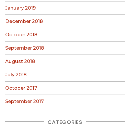
January 2019
December 2018
October 2018
September 2018
August 2018
July 2018
October 2017
September 2017
CATEGORIES