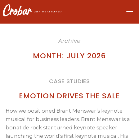
Skip
Skip
Skip
to
to
to
navigation
main
footer
content
Archive
MONTH:
JULY 2026
CASE STUDIES
EMOTION DRIVES THE SALE
How we positioned Brant Menswar’s keynote
musical for business leaders. Brant Menswar is a
bonafide rock star turned keynote speaker
launching the world’s first keynote musical. His