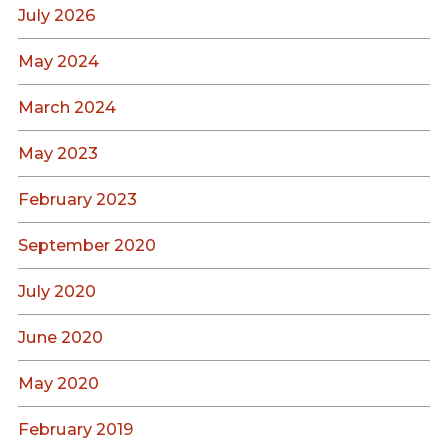
July 2026
May 2024
March 2024
May 2023
February 2023
September 2020
July 2020
June 2020
May 2020
February 2019