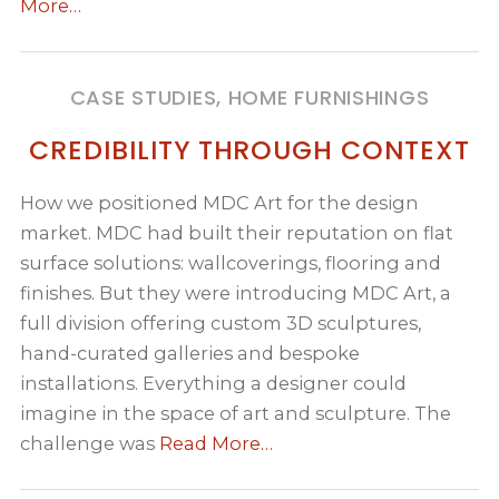
More…
CASE STUDIES, HOME FURNISHINGS
CREDIBILITY THROUGH CONTEXT
How we positioned MDC Art for the design
market. MDC had built their reputation on flat
surface solutions: wallcoverings, flooring and
finishes. But they were introducing MDC Art, a
full division offering custom 3D sculptures,
hand-curated galleries and bespoke
installations. Everything a designer could
imagine in the space of art and sculpture. The
challenge was
Read More…