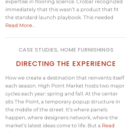
expertise in flooring science. Crobar recognized
immediately that this wasn’t a product that fit
the standard launch playbook. This needed
Read More…
CASE STUDIES, HOME FURNISHINGS
DIRECTING THE EXPERIENCE
How we create a destination that reinvents itself
each season. High Point Market hosts two major
cycles each year: spring and fall. At the center
sits The Point, a temporary popup structure in
the middle of the street. It’s where panels
happen, where designers network, where the
market’s latest ideas come to life. But a
Read