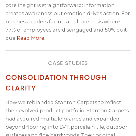
core insight is straightforward: information
creates awareness but emotion drives action. For
business leaders facing a culture crisis where
77% of employees are disengaged and 50% quit
due
Read More…
CASE STUDIES
CONSOLIDATION THROUGH
CLARITY
How we rebranded Stanton Carpets to reflect
their evolved product portfolio. Stanton Carpets
had acquired multiple brands and expanded
beyond flooring into LVT, porcelain tile, outdoor
surfaces and fine hardwoods. Their original