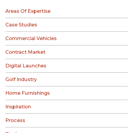
Areas Of Expertise
Case Studies
Commercial Vehicles
Contract Market
Digital Launches
Golf Industry
Home Furnishings
Inspiration
Process