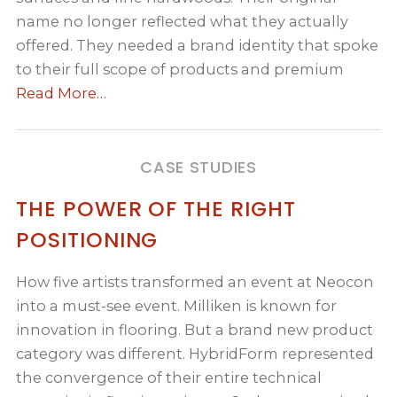
name no longer reflected what they actually
offered. They needed a brand identity that spoke
to their full scope of products and premium
Read More…
CASE STUDIES
THE POWER OF THE RIGHT
POSITIONING
How five artists transformed an event at Neocon
into a must-see event. Milliken is known for
innovation in flooring. But a brand new product
category was different. HybridForm represented
the convergence of their entire technical