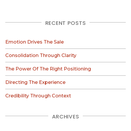
RECENT POSTS
Emotion Drives The Sale
Consolidation Through Clarity
The Power Of The Right Positioning
Directing The Experience
Credibility Through Context
ARCHIVES