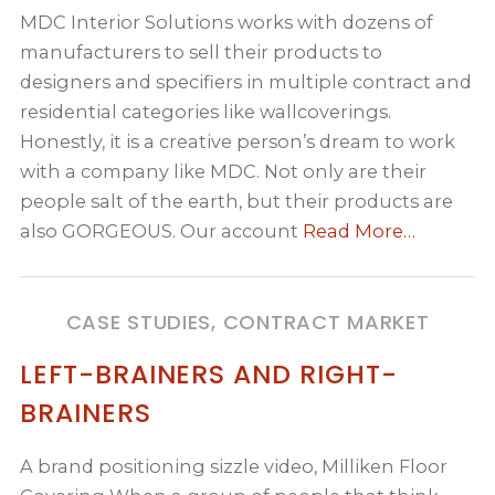
MDC Interior Solutions works with dozens of
manufacturers to sell their products to
designers and specifiers in multiple contract and
residential categories like wallcoverings.
Honestly, it is a creative person’s dream to work
with a company like MDC. Not only are their
people salt of the earth, but their products are
also GORGEOUS. Our account
Read More…
CASE STUDIES, CONTRACT MARKET
LEFT-BRAINERS AND RIGHT-
BRAINERS
A brand positioning sizzle video, Milliken Floor