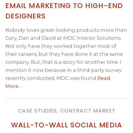
EMAIL MARKETING TO HIGH-END
DESIGNERS
Nobody loves great-looking products more than
Gary, Dan and David at MDC Interior Solutions.
Not only have they worked together most of
their careers, but they have done it at the same
company. But, that is a story for another time. I
mention it now because in a third-party survey
recently conducted, MDC was found
Read
More…
CASE STUDIES, CONTRACT MARKET
WALL-TO-WALL SOCIAL MEDIA