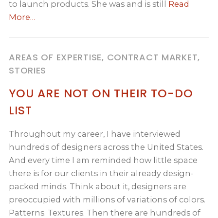
to launch products. She was and is still
Read
More…
AREAS OF EXPERTISE, CONTRACT MARKET,
STORIES
YOU ARE NOT ON THEIR TO-DO
LIST
Throughout my career, I have interviewed
hundreds of designers across the United States.
And every time I am reminded how little space
there is for our clients in their already design-
packed minds. Think about it, designers are
preoccupied with millions of variations of colors.
Patterns. Textures. Then there are hundreds of