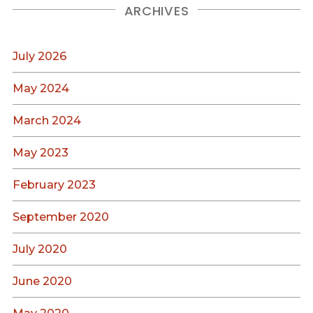
ARCHIVES
July 2026
May 2024
March 2024
May 2023
February 2023
September 2020
July 2020
June 2020