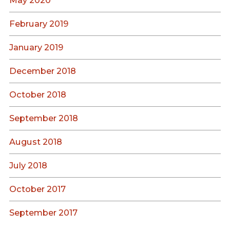
May 2020
February 2019
January 2019
December 2018
October 2018
September 2018
August 2018
July 2018
October 2017
September 2017