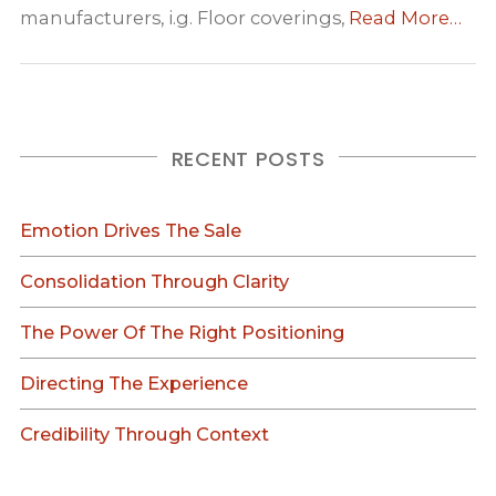
manufacturers, i.g. Floor coverings,
Read More…
RECENT POSTS
Emotion Drives The Sale
Consolidation Through Clarity
The Power Of The Right Positioning
Directing The Experience
Credibility Through Context