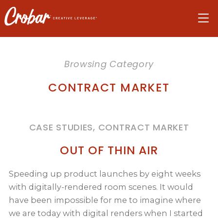
Skip
Skip
Skip
to
to
to
navigation
main
footer
content
Browsing Category
CONTRACT MARKET
CASE STUDIES, CONTRACT MARKET
OUT OF THIN AIR
Speeding up product launches by eight weeks
with digitally-rendered room scenes. It would
have been impossible for me to imagine where
we are today with digital renders when I started