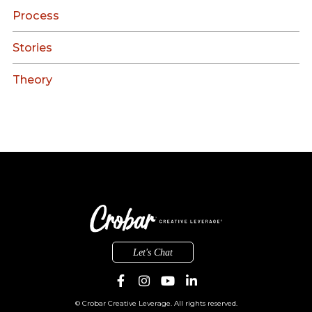
Process
Stories
Theory
Let's Chat
© Crobar Creative Leverage. All rights reserved.