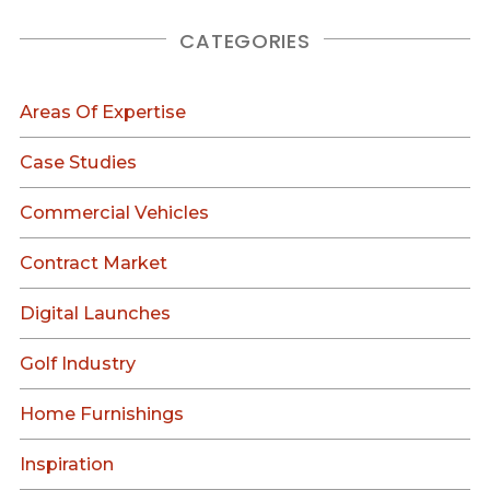
CATEGORIES
Areas Of Expertise
Case Studies
Commercial Vehicles
Contract Market
Digital Launches
Golf Industry
Home Furnishings
Inspiration