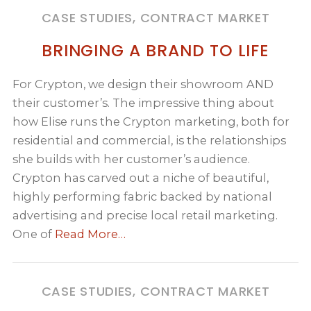
CASE STUDIES, CONTRACT MARKET
BRINGING A BRAND TO LIFE
For Crypton, we design their showroom AND
their customer’s. The impressive thing about
how Elise runs the Crypton marketing, both for
residential and commercial, is the relationships
she builds with her customer’s audience.
Crypton has carved out a niche of beautiful,
highly performing fabric backed by national
advertising and precise local retail marketing.
One of
Read More…
CASE STUDIES, CONTRACT MARKET