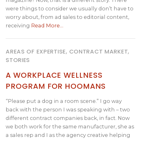
magazine? Now, that is a different story. There
were things to consider we usually don’t have to
worry about, from ad sales to editorial content,
receiving
Read More…
AREAS OF EXPERTISE, CONTRACT MARKET,
STORIES
A WORKPLACE WELLNESS
PROGRAM FOR HOOMANS
“Please put a dog in a room scene.” I go way
back with the person I was speaking with – two
different contract companies back, in fact. Now
we both work for the same manufacturer, she as
a sales rep and I as the agency creative helping