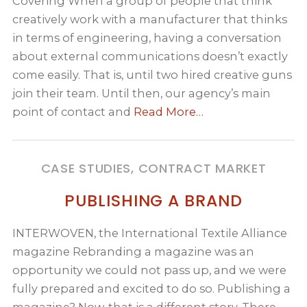
Covering When a group of people that think
creatively work with a manufacturer that thinks
in terms of engineering, having a conversation
about external communications doesn’t exactly
come easily. That is, until two hired creative guns
join their team. Until then, our agency’s main
point of contact and
Read More…
CASE STUDIES, CONTRACT MARKET
PUBLISHING A BRAND
INTERWOVEN, the International Textile Alliance
magazine Rebranding a magazine was an
opportunity we could not pass up, and we were
fully prepared and excited to do so. Publishing a