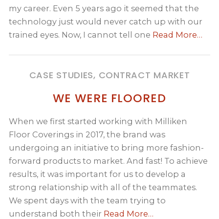
my career. Even 5 years ago it seemed that the
technology just would never catch up with our
trained eyes. Now, I cannot tell one
Read More…
CASE STUDIES, CONTRACT MARKET
WE WERE FLOORED
When we first started working with Milliken
Floor Coverings in 2017, the brand was
undergoing an initiative to bring more fashion-
forward products to market. And fast! To achieve
results, it was important for us to develop a
strong relationship with all of the teammates.
We spent days with the team trying to
understand both their
Read More…