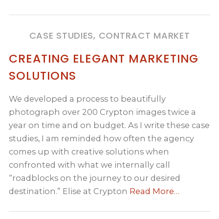
CASE STUDIES, CONTRACT MARKET
CREATING ELEGANT MARKETING
SOLUTIONS
We developed a process to beautifully
photograph over 200 Crypton images twice a
year on time and on budget. As I write these case
studies, I am reminded how often the agency
comes up with creative solutions when
confronted with what we internally call
“roadblocks on the journey to our desired
destination.” Elise at Crypton
Read More…