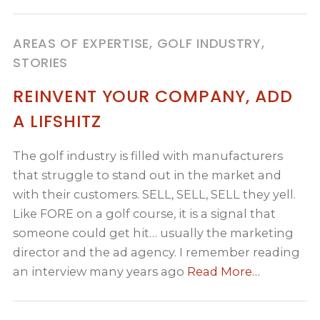
AREAS OF EXPERTISE, GOLF INDUSTRY,
STORIES
REINVENT YOUR COMPANY, ADD
A LIFSHITZ
The golf industry is filled with manufacturers
that struggle to stand out in the market and
with their customers. SELL, SELL, SELL they yell.
Like FORE on a golf course, it is a signal that
someone could get hit… usually the marketing
director and the ad agency. I remember reading
an interview many years ago
Read More…