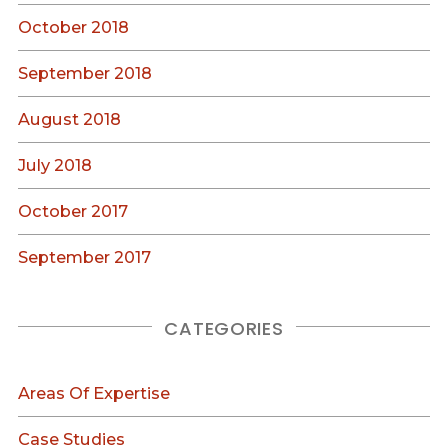
October 2018
September 2018
August 2018
July 2018
October 2017
September 2017
CATEGORIES
Areas Of Expertise
Case Studies