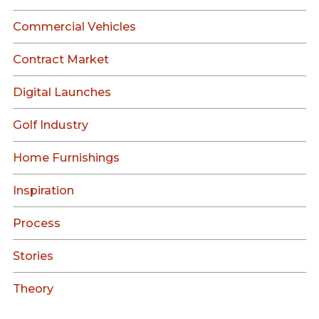
Commercial Vehicles
Contract Market
Digital Launches
Golf Industry
Home Furnishings
Inspiration
Process
Stories
Theory