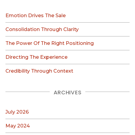
Emotion Drives The Sale
Consolidation Through Clarity
The Power Of The Right Positioning
Directing The Experience
Credibility Through Context
ARCHIVES
July 2026
May 2024