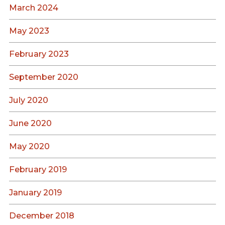
March 2024
May 2023
February 2023
September 2020
July 2020
June 2020
May 2020
February 2019
January 2019
December 2018