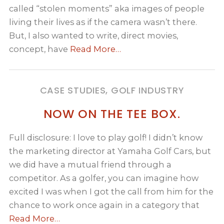
called “stolen moments” aka images of people
living their lives as if the camera wasn’t there.
But, I also wanted to write, direct movies,
concept, have
Read More…
CASE STUDIES, GOLF INDUSTRY
NOW ON THE TEE BOX.
Full disclosure: I love to play golf! I didn’t know
the marketing director at Yamaha Golf Cars, but
we did have a mutual friend through a
competitor. As a golfer, you can imagine how
excited I was when I got the call from him for the
chance to work once again in a category that
Read More…