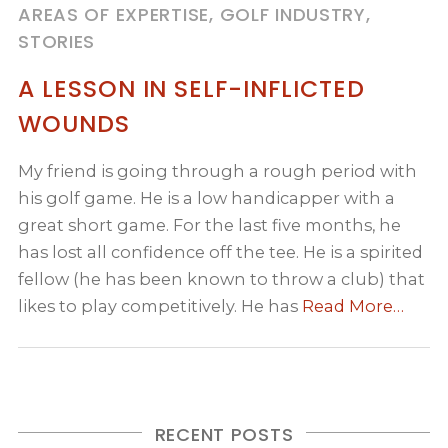
AREAS OF EXPERTISE, GOLF INDUSTRY,
STORIES
A LESSON IN SELF-INFLICTED
WOUNDS
My friend is going through a rough period with
his golf game. He is a low handicapper with a
great short game. For the last five months, he
has lost all confidence off the tee. He is a spirited
fellow (he has been known to throw a club) that
likes to play competitively. He has
Read More…
RECENT POSTS