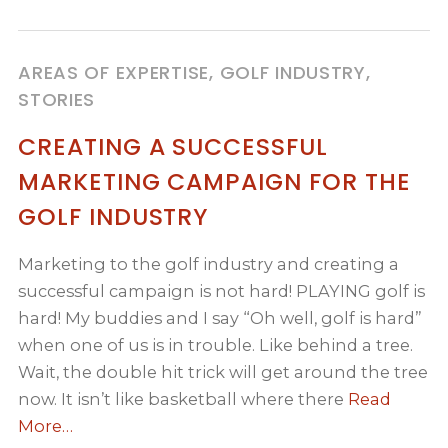
AREAS OF EXPERTISE, GOLF INDUSTRY,
STORIES
CREATING A SUCCESSFUL
MARKETING CAMPAIGN FOR THE
GOLF INDUSTRY
Marketing to the golf industry and creating a
successful campaign is not hard! PLAYING golf is
hard! My buddies and I say “Oh well, golf is hard”
when one of us is in trouble. Like behind a tree.
Wait, the double hit trick will get around the tree
now. It isn’t like basketball where there
Read
More…