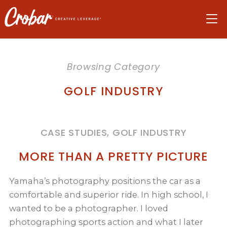
Skip
Skip
Skip
to
to
to
navigation
main
footer
content
Browsing Category
GOLF INDUSTRY
CASE STUDIES, GOLF INDUSTRY
MORE THAN A PRETTY PICTURE
Yamaha’s photography positions the car as a
comfortable and superior ride. In high school, I
wanted to be a photographer. I loved
photographing sports action and what I later