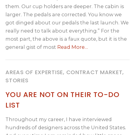
them. Our cup holders are deeper. The cabin is
larger. The pedals are corrected. You know we
got dinged about our pedals the last launch. We
really need to talk about everything.” For the
most part, the above is a faux quote, but it is the
general gist of most
Read More…
AREAS OF EXPERTISE, CONTRACT MARKET,
STORIES
YOU ARE NOT ON THEIR TO-DO
LIST
Throughout my career, I have interviewed
hundreds of designers across the United States.