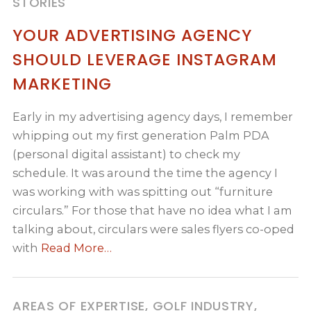
STORIES
YOUR ADVERTISING AGENCY
SHOULD LEVERAGE INSTAGRAM
MARKETING
Early in my advertising agency days, I remember
whipping out my first generation Palm PDA
(personal digital assistant) to check my
schedule. It was around the time the agency I
was working with was spitting out “furniture
circulars.” For those that have no idea what I am
talking about, circulars were sales flyers co-oped
with
Read More…
AREAS OF EXPERTISE, GOLF INDUSTRY,