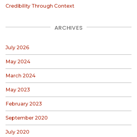
Credibility Through Context
ARCHIVES
July 2026
May 2024
March 2024
May 2023
February 2023
September 2020
July 2020