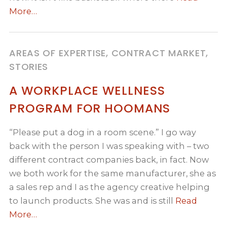
More…
AREAS OF EXPERTISE, CONTRACT MARKET,
STORIES
A WORKPLACE WELLNESS
PROGRAM FOR HOOMANS
“Please put a dog in a room scene.” I go way
back with the person I was speaking with – two
different contract companies back, in fact. Now
we both work for the same manufacturer, she as
a sales rep and I as the agency creative helping
to launch products. She was and is still
Read
More…