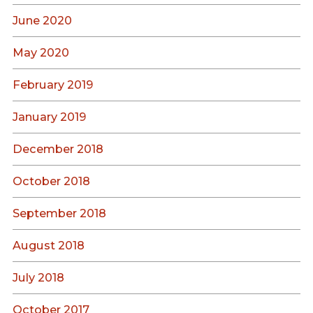
June 2020
May 2020
February 2019
January 2019
December 2018
October 2018
September 2018
August 2018
July 2018
October 2017