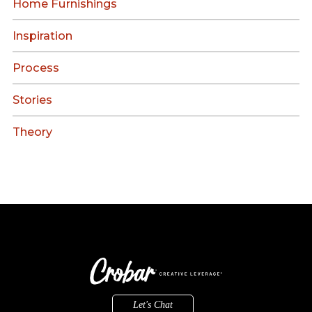
Home Furnishings
Inspiration
Process
Stories
Theory
Let's Chat