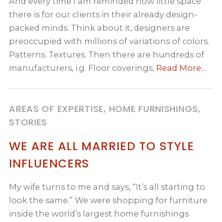
And every time I am reminded how little space
there is for our clients in their already design-
packed minds. Think about it, designers are
preoccupied with millions of variations of colors.
Patterns. Textures. Then there are hundreds of
manufacturers, i.g. Floor coverings,
Read More…
AREAS OF EXPERTISE, HOME FURNISHINGS,
STORIES
WE ARE ALL MARRIED TO STYLE
INFLUENCERS
My wife turns to me and says, “It’s all starting to
look the same.” We were shopping for furniture
inside the world’s largest home furnishings