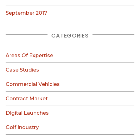
September 2017
CATEGORIES
Areas Of Expertise
Case Studies
Commercial Vehicles
Contract Market
Digital Launches
Golf Industry