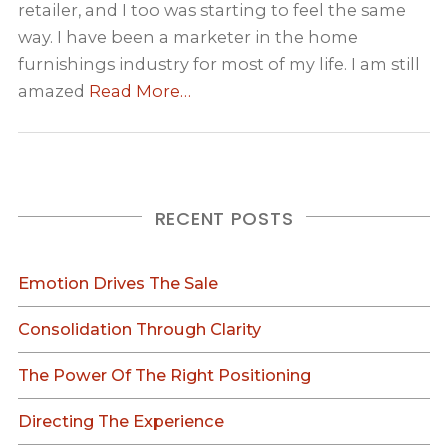
retailer, and I too was starting to feel the same
way. I have been a marketer in the home
furnishings industry for most of my life. I am still
amazed
Read More…
RECENT POSTS
Emotion Drives The Sale
Consolidation Through Clarity
The Power Of The Right Positioning
Directing The Experience