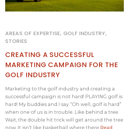
AREAS OF EXPERTISE, GOLF INDUSTRY,
STORIES
CREATING A SUCCESSFUL
MARKETING CAMPAIGN FOR THE
GOLF INDUSTRY
Marketing to the golf industry and creating a
successful campaign is not hard! PLAYING golf is
hard! My buddies and I say “Oh well, golf is hard”
when one of us is in trouble. Like behind a tree.
Wait, the double hit trick will get around the tree
now. It isn’t like basketball where there
Read