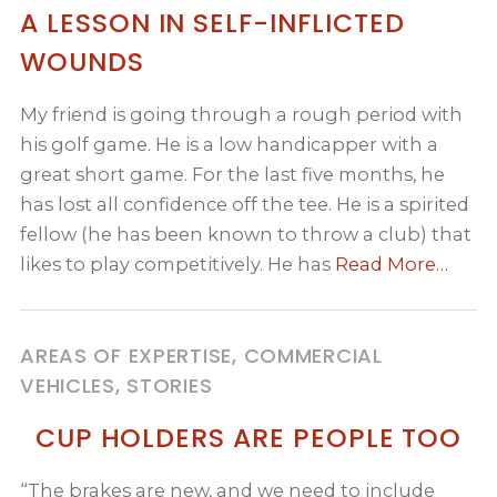
A LESSON IN SELF-INFLICTED
WOUNDS
My friend is going through a rough period with
his golf game. He is a low handicapper with a
great short game. For the last five months, he
has lost all confidence off the tee. He is a spirited
fellow (he has been known to throw a club) that
likes to play competitively. He has
Read More…
AREAS OF EXPERTISE, COMMERCIAL
VEHICLES, STORIES
CUP HOLDERS ARE PEOPLE TOO
“The brakes are new, and we need to include