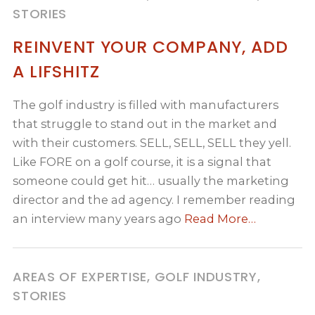
STORIES
REINVENT YOUR COMPANY, ADD
A LIFSHITZ
The golf industry is filled with manufacturers
that struggle to stand out in the market and
with their customers. SELL, SELL, SELL they yell.
Like FORE on a golf course, it is a signal that
someone could get hit… usually the marketing
director and the ad agency. I remember reading
an interview many years ago
Read More…
AREAS OF EXPERTISE, GOLF INDUSTRY,
STORIES