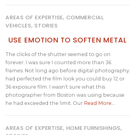
AREAS OF EXPERTISE, COMMERCIAL
VEHICLES, STORIES
USE EMOTION TO SOFTEN METAL
The clicks of the shutter seemed to go on
forever. I was sure I counted more than 36
frames. Not long ago before digital photography
had perfected the film look you could buy 12 or
36 exposure film. I wasn’t sure what this
photographer from Boston was using because
he had exceeded the limit. Our
Read More…
AREAS OF EXPERTISE, HOME FURNISHINGS,