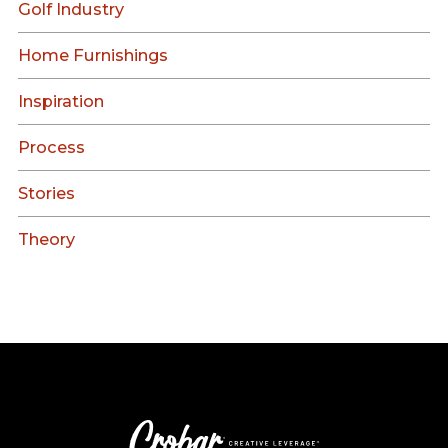
Golf Industry
Home Furnishings
Inspiration
Process
Stories
Theory