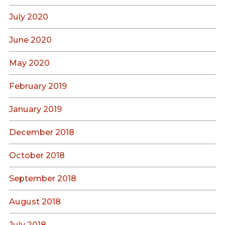
July 2020
June 2020
May 2020
February 2019
January 2019
December 2018
October 2018
September 2018
August 2018
July 2018