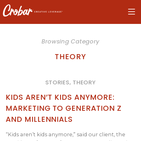
Skip
Skip
Skip
to
to
to
navigation
main
footer
content
Browsing Category
THEORY
STORIES, THEORY
KIDS AREN’T KIDS ANYMORE:
MARKETING TO GENERATION Z
AND MILLENNIALS
“Kids aren’t kids anymore,” said our client, the