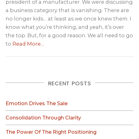
president of a manufacturer. We were discussing
a business category that is vanishing. There are
no longer kids… at least as we once knew them. I
know what you’re thinking, and yeah, it’s over
the top. But, for a good reason. We all need to go
to
Read More…
RECENT POSTS
Emotion Drives The Sale
Consolidation Through Clarity
The Power Of The Right Positioning