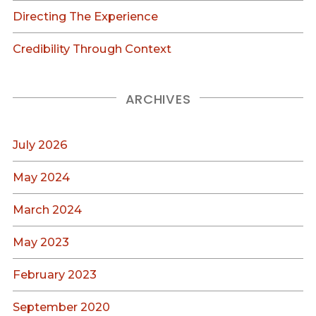
Directing The Experience
Credibility Through Context
ARCHIVES
July 2026
May 2024
March 2024
May 2023
February 2023
September 2020