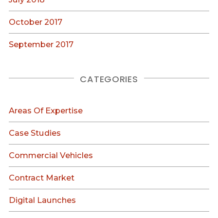
October 2017
September 2017
CATEGORIES
Areas Of Expertise
Case Studies
Commercial Vehicles
Contract Market
Digital Launches