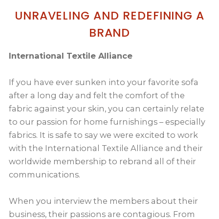
UNRAVELING AND REDEFINING A
BRAND
International Textile Alliance
If you have ever sunken into your favorite sofa
after a long day and felt the comfort of the
fabric against your skin, you can certainly relate
to our passion for home furnishings – especially
fabrics. It is safe to say we were excited to work
with the International Textile Alliance and their
worldwide membership to rebrand all of their
communications.
When you interview the members about their
business, their passions are contagious. From