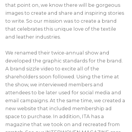
that point on, we know there will be gorgeous
images to create and share and inspiring stories
to write. So our mission was to create a brand
that celebrates this unique love of the textile
and leather industries.
We renamed their twice-annual show and
developed the graphic standards for the brand.
A brand sizzle video to excite all of the
shareholders soon followed. Using the time at
the show, we interviewed members and
attendees to be later used for social media and
email campaigns. At the same time, we created a
new website that included membership ad
space to purchase. In addition, ITA has a
magazine that we took on and recreated from