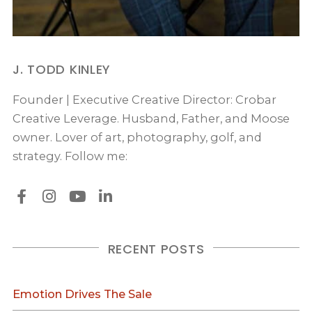
J. TODD KINLEY
Founder | Executive Creative Director: Crobar
Creative Leverage. Husband, Father, and Moose
owner. Lover of art, photography, golf, and
strategy. Follow me:
RECENT POSTS
Emotion Drives The Sale