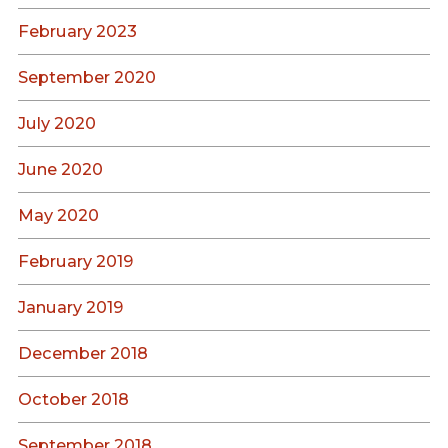
February 2023
September 2020
July 2020
June 2020
May 2020
February 2019
January 2019
December 2018
October 2018
September 2018