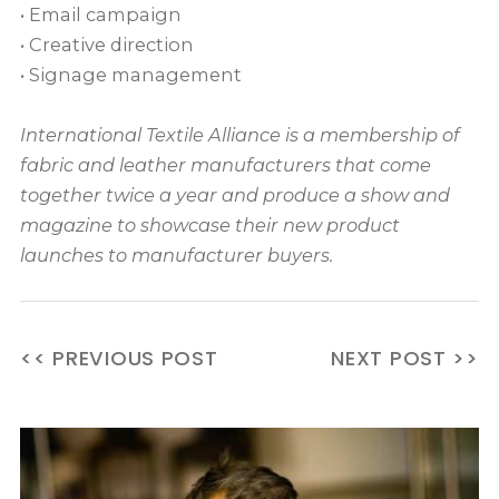
• Email campaign
• Creative direction
• Signage management
International Textile Alliance is a membership of
fabric and leather manufacturers that come
together twice a year and produce a show and
magazine to showcase their new product
launches to manufacturer buyers.
<< PREVIOUS POST
NEXT POST >>