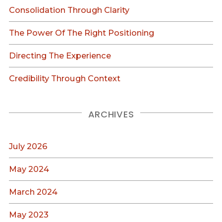
Consolidation Through Clarity
The Power Of The Right Positioning
Directing The Experience
Credibility Through Context
ARCHIVES
July 2026
May 2024
March 2024
May 2023