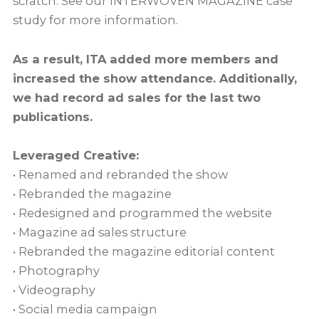
scratch. See our INTERWOVEN MAGAZINE case
study for more information.
As a result, ITA added more members and
increased the show attendance. Additionally,
we had record ad sales for the last two
publications.
Leveraged Creative:
• Renamed and rebranded the show
• Rebranded the magazine
• Redesigned and programmed the website
• Magazine ad sales structure
• Rebranded the magazine editorial content
• Photography
• Videography
• Social media campaign