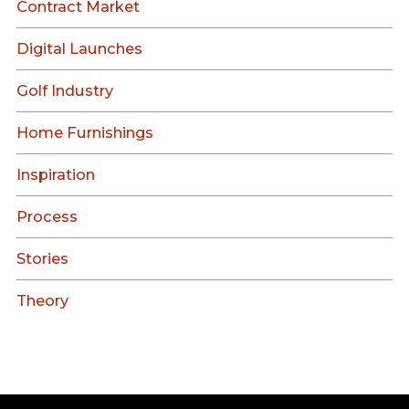
Contract Market
Digital Launches
Golf Industry
Home Furnishings
Inspiration
Process
Stories
Theory