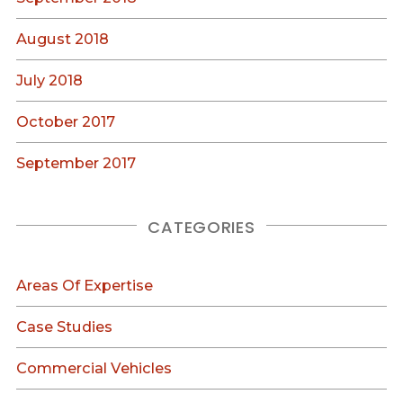
August 2018
July 2018
October 2017
September 2017
CATEGORIES
Areas Of Expertise
Case Studies
Commercial Vehicles