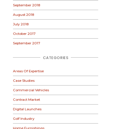
September 2018
August 2018
July 2018
October 2017
September 2017
CATEGORIES
Areas Of Expertise
Case Studies
Commercial Vehicles
Contract Market
Digital Launches
Golf Industry
Home Furnishings