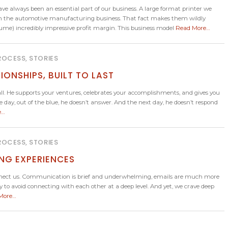
always been an essential part of our business. A large format printer we
re in the automotive manufacturing business. That fact makes them wildly
me) incredibly impressive profit margin. This business model
Read More…
ROCESS, STORIES
IONSHIPS, BUILT TO LAST
He supports your ventures, celebrates your accomplishments, and gives you
day, out of the blue, he doesn’t answer. And the next day, he doesn’t respond
e…
ROCESS, STORIES
ING EXPERIENCES
sconnect us. Communication is brief and underwhelming, emails are much more
 to avoid connecting with each other at a deep level. And yet, we crave deep
More…