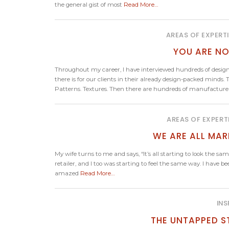
the general gist of most
Read More…
AREAS OF EXPERT
YOU ARE NO
Throughout my career, I have interviewed hundreds of design
there is for our clients in their already design-packed minds. T
Patterns. Textures. Then there are hundreds of manufacturers,
AREAS OF EXPERT
WE ARE ALL MAR
My wife turns to me and says, “It’s all starting to look the s
retailer, and I too was starting to feel the same way. I have b
amazed
Read More…
INS
THE UNTAPPED S