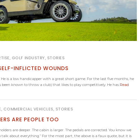
TISE, GOLF INDUSTRY, STORIES
 SELF-INFLICTED WOUNDS
 He is a low handicapper with a great short game. For the last five months, he
 has been known to throw a club) that likes to play competitively. He has
Read
E, COMMERCIAL VEHICLES, STORIES
ERS ARE PEOPLE TOO
lders are deeper. The cabin is larger. The pedals are corrected. You know we
talk about everything.” For the most part, the above is a faux quote, but it is