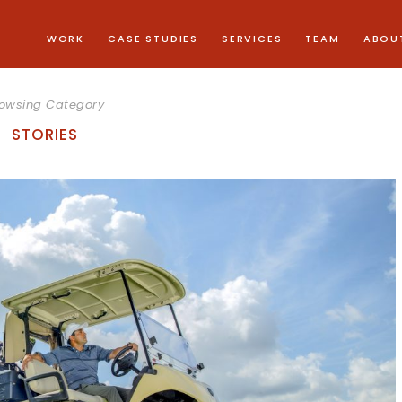
WORK
CASE STUDIES
SERVICES
TEAM
ABOU
owsing Category
STORIES