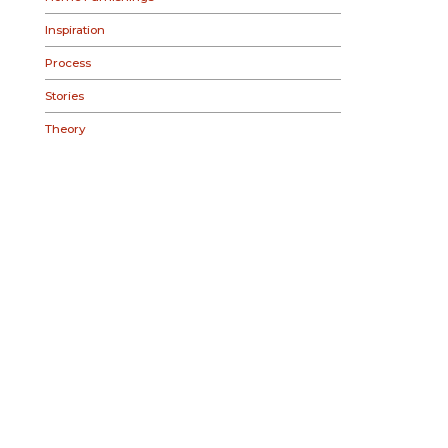
Inspiration
Process
Stories
Theory