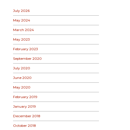
July 2026
May 2024
March 2024
May 2023
February 2023
September 2020
July 2020
June 2020
May 2020
February 2019
January 2019
December 2018
October 2018