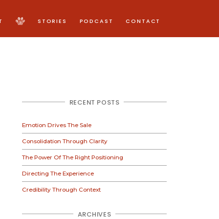
T
STORIES
PODCAST
CONTACT
RECENT POSTS
Emotion Drives The Sale
Consolidation Through Clarity
The Power Of The Right Positioning
Directing The Experience
Credibility Through Context
ARCHIVES