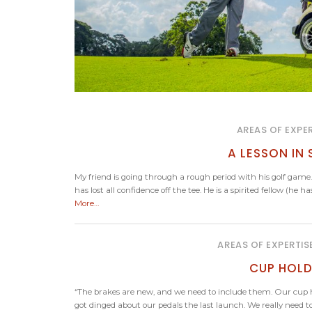
AREAS OF EXPER
A LESSON IN
My friend is going through a rough period with his golf game.
has lost all confidence off the tee. He is a spirited fellow (he
More…
AREAS OF EXPERTIS
CUP HOLD
“The brakes are new, and we need to include them. Our cup ho
got dinged about our pedals the last launch. We really need to 