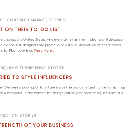
ISE, CONTRACT MARKET, STORIES
T ON THEIR TO-DO LIST
ers across the United States. And every time I am reminded how little space
hink about it, designers are preoccupied with millions of variations of colors.
 i.g. Floor coverings,
Read More…
ISE, HOME FURNISHINGS, STORIES
RIED TO STYLE INFLUENCERS
ame.” We were shopping for furniture inside the world’s largest home furnishings
een a marketer in the home furnishings industry for most of my life. I am still
PIRATION, STORIES
TRENGTH OF YOUR BUSINESS