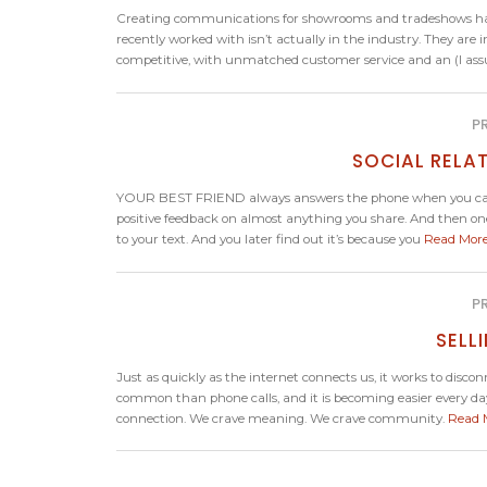
Creating communications for showrooms and tradeshows have 
recently worked with isn’t actually in the industry. They a
competitive, with unmatched customer service and an (I assu
P
SOCIAL RELAT
YOUR BEST FRIEND always answers the phone when you call. 
positive feedback on almost anything you share. And then one 
to your text. And you later find out it’s because you
Read Mor
P
SELL
Just as quickly as the internet connects us, it works to di
common than phone calls, and it is becoming easier every day
connection. We crave meaning. We crave community.
Read 