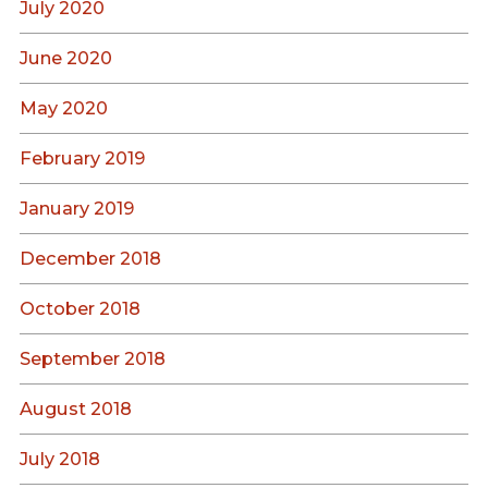
July 2020
June 2020
May 2020
February 2019
January 2019
December 2018
October 2018
September 2018
August 2018
July 2018