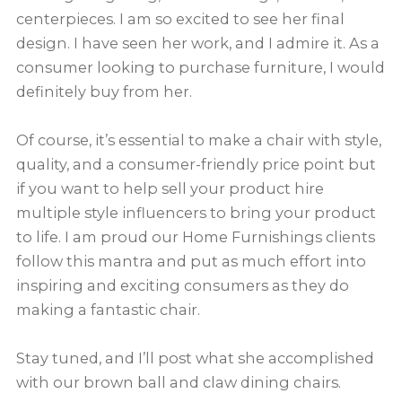
centerpieces. I am so excited to see her final
design. I have seen her work, and I admire it. As a
consumer looking to purchase furniture, I would
definitely buy from her.
Of course, it’s essential to make a chair with style,
quality, and a consumer-friendly price point but
if you want to help sell your product hire
multiple style influencers to bring your product
to life. I am proud our Home Furnishings clients
follow this mantra and put as much effort into
inspiring and exciting consumers as they do
making a fantastic chair.
Stay tuned, and I’ll post what she accomplished
with our brown ball and claw dining chairs.