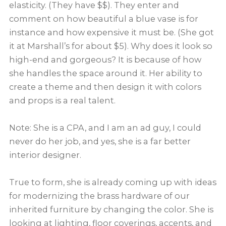
elasticity. (They have $$). They enter and
comment on how beautiful a blue vase is for
instance and how expensive it must be. (She got
it at Marshall’s for about $5). Why does it look so
high-end and gorgeous? It is because of how
she handles the space around it. Her ability to
create a theme and then design it with colors
and props is a real talent.
Note: She is a CPA, and I am an ad guy, I could
never do her job, and yes, she is a far better
interior designer.
True to form, she is already coming up with ideas
for modernizing the brass hardware of our
inherited furniture by changing the color. She is
looking at lighting, floor coverings, accents, and