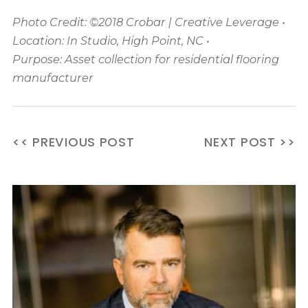
Photo Credit: ©2018 Crobar | Creative Leverage •
Location: In Studio, High Point, NC •
Purpose: Asset collection for residential flooring
manufacturer
<< PREVIOUS POST
NEXT POST >>