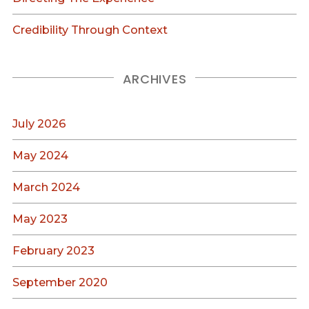
Credibility Through Context
ARCHIVES
July 2026
May 2024
March 2024
May 2023
February 2023
September 2020