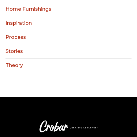
Home Furnishings
Inspiration
Process
Stories
Theory