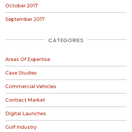
October 2017
September 2017
CATEGORIES
Areas Of Expertise
Case Studies
Commercial Vehicles
Contract Market
Digital Launches
Golf Industry