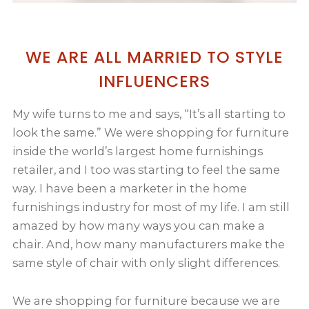
WE ARE ALL MARRIED TO STYLE
INFLUENCERS
My wife turns to me and says, “It’s all starting to
look the same.” We were shopping for furniture
inside the world’s largest home furnishings
retailer, and I too was starting to feel the same
way. I have been a marketer in the home
furnishings industry for most of my life. I am still
amazed by how many ways you can make a
chair. And, how many manufacturers make the
same style of chair with only slight differences.
We are shopping for furniture because we are