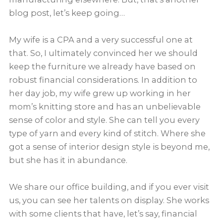
blog post, let’s keep going…
My wife is a CPA and a very successful one at
that. So, I ultimately convinced her we should
keep the furniture we already have based on
robust financial considerations. In addition to
her day job, my wife grew up working in her
mom’s knitting store and has an unbelievable
sense of color and style. She can tell you every
type of yarn and every kind of stitch. Where she
got a sense of interior design style is beyond me,
but she has it in abundance.
We share our office building, and if you ever visit
us, you can see her talents on display. She works
with some clients that have, let’s say, financial