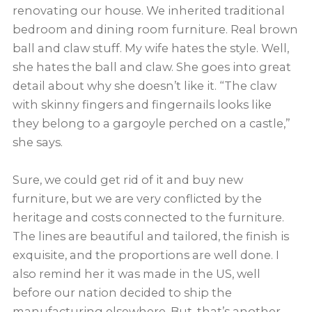
renovating our house. We inherited traditional
bedroom and dining room furniture. Real brown
ball and claw stuff. My wife hates the style. Well,
she hates the ball and claw. She goes into great
detail about why she doesn’t like it. “The claw
with skinny fingers and fingernails looks like
they belong to a gargoyle perched on a castle,”
she says.
Sure, we could get rid of it and buy new
furniture, but we are very conflicted by the
heritage and costs connected to the furniture.
The lines are beautiful and tailored, the finish is
exquisite, and the proportions are well done. I
also remind her it was made in the US, well
before our nation decided to ship the
manufacturing elsewhere. But, that’s another