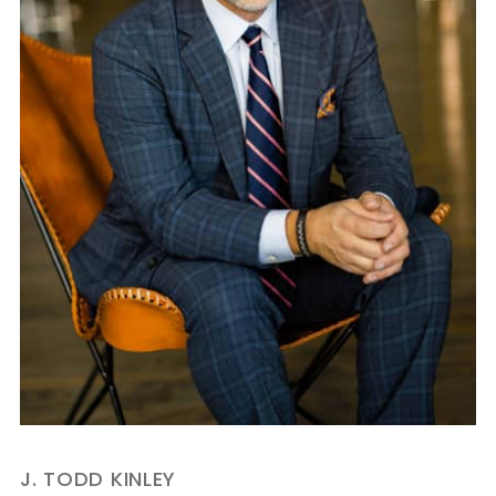
J. TODD KINLEY