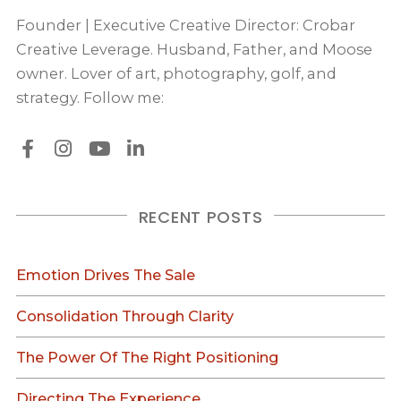
Founder | Executive Creative Director: Crobar
Creative Leverage. Husband, Father, and Moose
owner. Lover of art, photography, golf, and
strategy. Follow me:
RECENT POSTS
Emotion Drives The Sale
Consolidation Through Clarity
The Power Of The Right Positioning
Directing The Experience