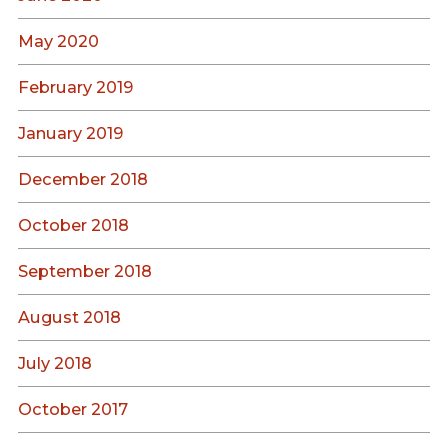
May 2020
February 2019
January 2019
December 2018
October 2018
September 2018
August 2018
July 2018
October 2017