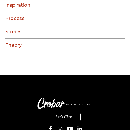
Inspiration
Process
Stories
Theory
Let's Chat