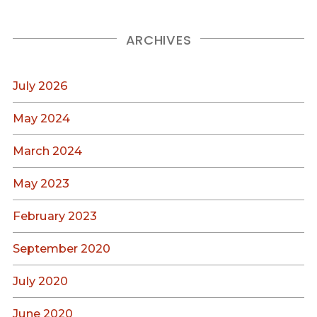
ARCHIVES
July 2026
May 2024
March 2024
May 2023
February 2023
September 2020
July 2020
June 2020