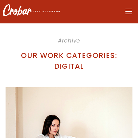
Skip
Skip
Skip
to
to
to
navigation
main
footer
content
Archive
OUR WORK CATEGORIES:
DIGITAL