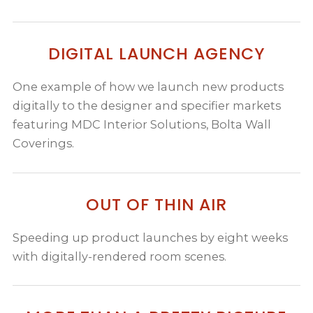
DIGITAL LAUNCH AGENCY
One example of how we launch new products
digitally to the designer and specifier markets
featuring MDC Interior Solutions, Bolta Wall
Coverings.
OUT OF THIN AIR
Speeding up product launches by eight weeks
with digitally-rendered room scenes.