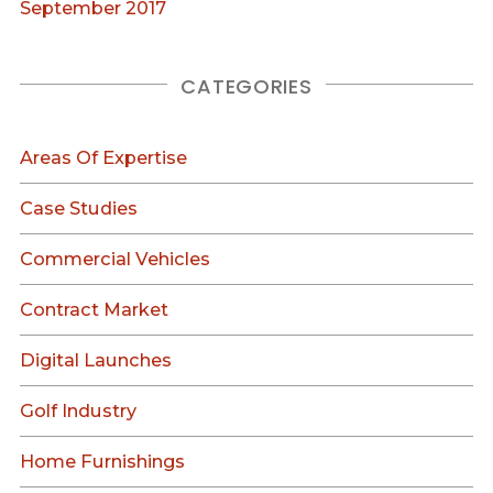
September 2017
CATEGORIES
Areas Of Expertise
Case Studies
Commercial Vehicles
Contract Market
Digital Launches
Golf Industry
Home Furnishings