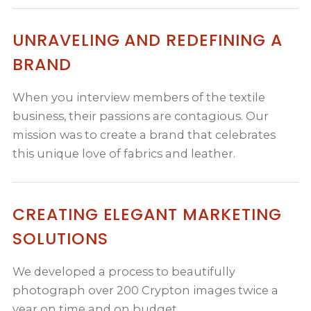
UNRAVELING AND REDEFINING A
BRAND
When you interview members of the textile
business, their passions are contagious. Our
mission was to create a brand that celebrates
this unique love of fabrics and leather.
CREATING ELEGANT MARKETING
SOLUTIONS
We developed a process to beautifully
photograph over 200 Crypton images twice a
year on time and on budget.