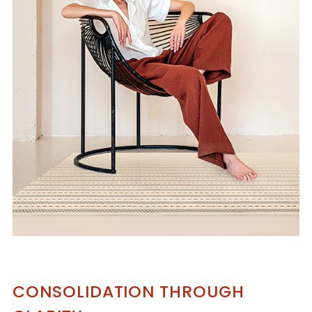
CONSOLIDATION THROUGH