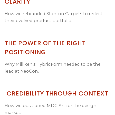
CLARITY
How we rebranded Stanton Carpets to reflect
their evolved product portfolio.
THE POWER OF THE RIGHT
POSITIONING
Why Milliken’s HybridForm needed to be the
lead at NeoCon.
CREDIBILITY THROUGH CONTEXT
How we positioned MDC Art for the design
market.