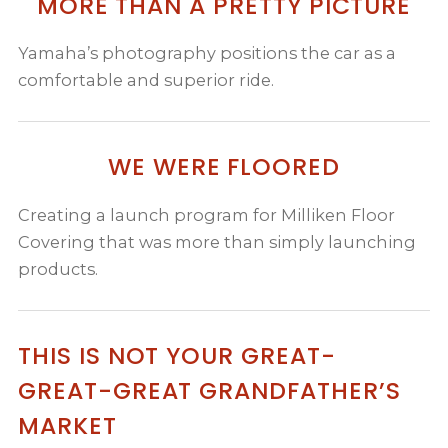
MORE THAN A PRETTY PICTURE
Yamaha’s photography positions the car as a
comfortable and superior ride.
WE WERE FLOORED
Creating a launch program for Milliken Floor
Covering that was more than simply launching
products.
THIS IS NOT YOUR GREAT-
GREAT-GREAT GRANDFATHER’S
MARKET