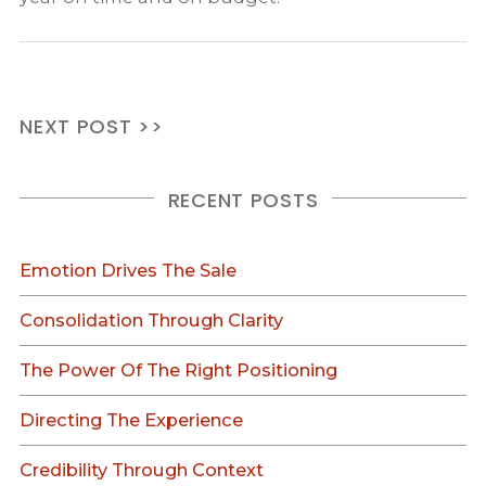
NEXT POST >>
RECENT POSTS
Emotion Drives The Sale
Consolidation Through Clarity
The Power Of The Right Positioning
Directing The Experience
Credibility Through Context