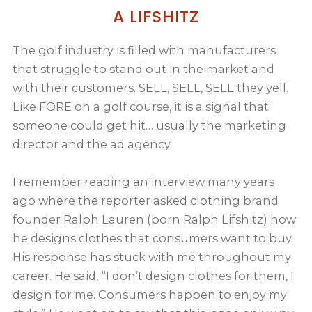
A LIFSHITZ
The golf industry is filled with manufacturers
that struggle to stand out in the market and
with their customers. SELL, SELL, SELL they yell.
Like FORE on a golf course, it is a signal that
someone could get hit… usually the marketing
director and the ad agency.
I remember reading an interview many years
ago where the reporter asked clothing brand
founder Ralph Lauren (born Ralph Lifshitz) how
he designs clothes that consumers want to buy.
His response has stuck with me throughout my
career. He said, “I don’t design clothes for them, I
design for me. Consumers happen to enjoy my