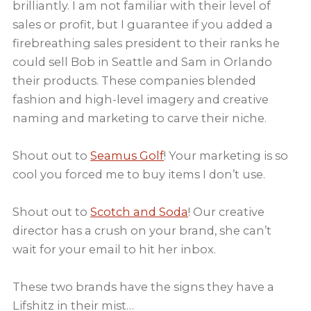
brilliantly. I am not familiar with their level of
sales or profit, but I guarantee if you added a
firebreathing sales president to their ranks he
could sell Bob in Seattle and Sam in Orlando
their products. These companies blended
fashion and high-level imagery and creative
naming and marketing to carve their niche.
Shout out to
Seamus Golf
! Your marketing is so
cool you forced me to buy items I don’t use.
Shout out to
Scotch and Soda
! Our creative
director has a crush on your brand, she can’t
wait for your email to hit her inbox.
These two brands have the signs they have a
Lifshitz in their mist…