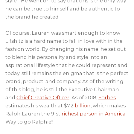
style.” He went on to say that this is the only way
he can be true to himself and be authentic to
the brand he created.
Of course, Lauren was smart enough to know
Lifshitz is a hard name to fall in love with in the
fashion world. By changing his name, he set out
to blend his personality and style into an
aspirational lifestyle that he could represent and
today, still remains the enigma that is the perfect
brand, product, and company. As of the writing
of this blog, he is still the Executive Chairman
and
Chief Creative Officer
. As of 2018,
Forbes
estimates his wealth at $7.2
billion
, which makes
Ralph Lauren the 91st
richest person in America
.
Way to go Ralphie!!