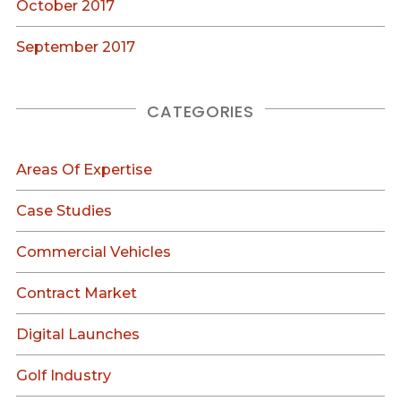
October 2017
September 2017
CATEGORIES
Areas Of Expertise
Case Studies
Commercial Vehicles
Contract Market
Digital Launches
Golf Industry