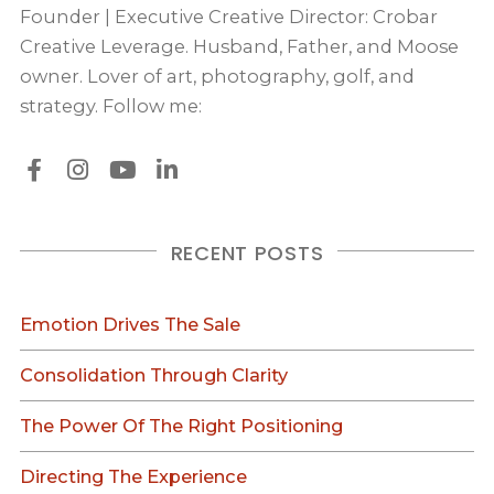
Founder | Executive Creative Director: Crobar
Creative Leverage. Husband, Father, and Moose
owner. Lover of art, photography, golf, and
strategy. Follow me:
RECENT POSTS
Emotion Drives The Sale
Consolidation Through Clarity
The Power Of The Right Positioning
Directing The Experience