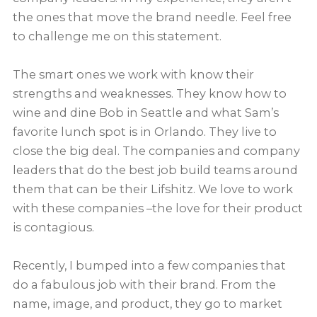
the ones that move the brand needle. Feel free
to challenge me on this statement.
The smart ones we work with know their
strengths and weaknesses. They know how to
wine and dine Bob in Seattle and what Sam’s
favorite lunch spot is in Orlando. They live to
close the big deal. The companies and company
leaders that do the best job build teams around
them that can be their Lifshitz. We love to work
with these companies –the love for their product
is contagious.
Recently, I bumped into a few companies that
do a fabulous job with their brand. From the
name, image, and product, they go to market