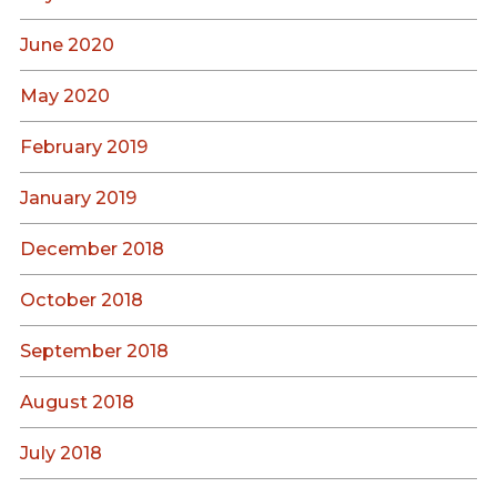
June 2020
May 2020
February 2019
January 2019
December 2018
October 2018
September 2018
August 2018
July 2018