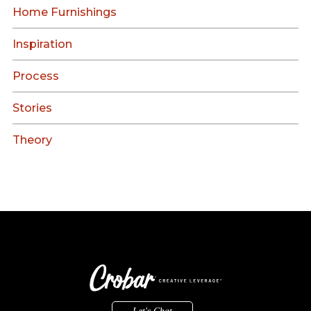
Home Furnishings
Inspiration
Process
Stories
Theory