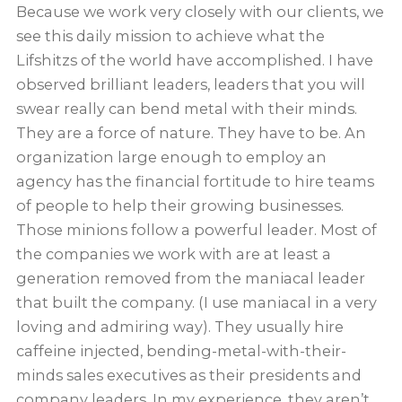
Because we work very closely with our clients, we
see this daily mission to achieve what the
Lifshitzs of the world have accomplished. I have
observed brilliant leaders, leaders that you will
swear really can bend metal with their minds.
They are a force of nature. They have to be. An
organization large enough to employ an
agency has the financial fortitude to hire teams
of people to help their growing businesses.
Those minions follow a powerful leader. Most of
the companies we work with are at least a
generation removed from the maniacal leader
that built the company. (I use maniacal in a very
loving and admiring way). They usually hire
caffeine injected, bending-metal-with-their-
minds sales executives as their presidents and
company leaders. In my experience, they aren’t