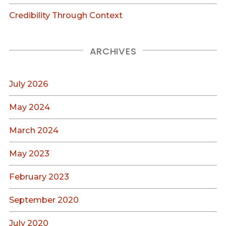
Credibility Through Context
ARCHIVES
July 2026
May 2024
March 2024
May 2023
February 2023
September 2020
July 2020