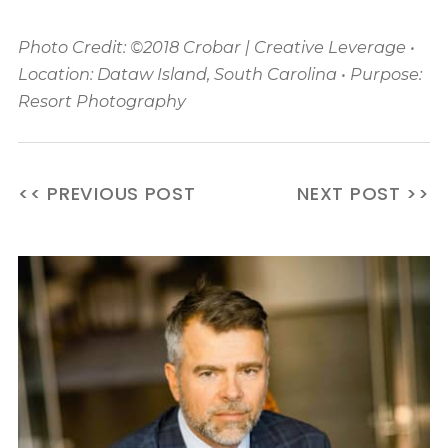
Photo Credit: ©2018 Crobar | Creative Leverage •
Location: Dataw Island, South Carolina • Purpose:
Resort Photography
<< PREVIOUS POST
NEXT POST >>