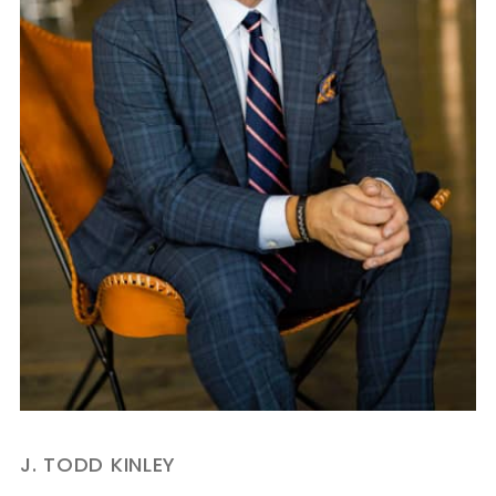
J. TODD KINLEY