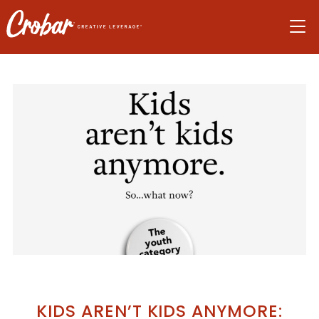
Skip
Skip
Skip
to
to
to
navigation
main
footer
content
KIDS AREN’T KIDS ANYMORE: