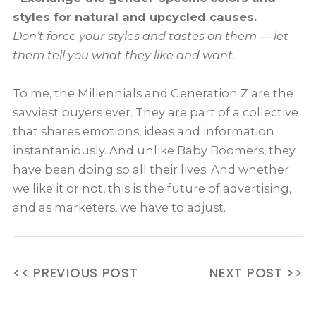
styles for natural and upcycled causes.
Don’t force your styles and tastes on them — let
them tell you what they like and want.
To me, the Millennials and Generation Z are the
savviest buyers ever. They are part of a collective
that shares emotions, ideas and information
instantaniously. And unlike Baby Boomers, they
have been doing so all their lives. And whether
we like it or not, this is the future of advertising,
and as marketers, we have to adjust
.
<< PREVIOUS POST
NEXT POST >>