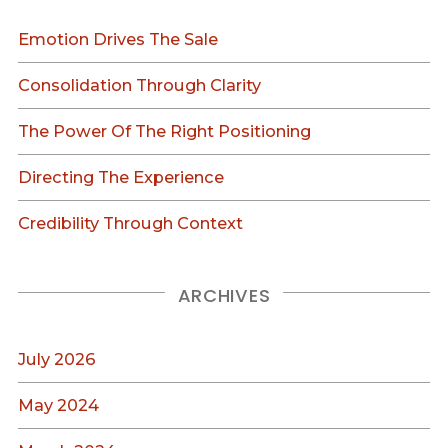
Emotion Drives The Sale
Consolidation Through Clarity
The Power Of The Right Positioning
Directing The Experience
Credibility Through Context
ARCHIVES
July 2026
May 2024