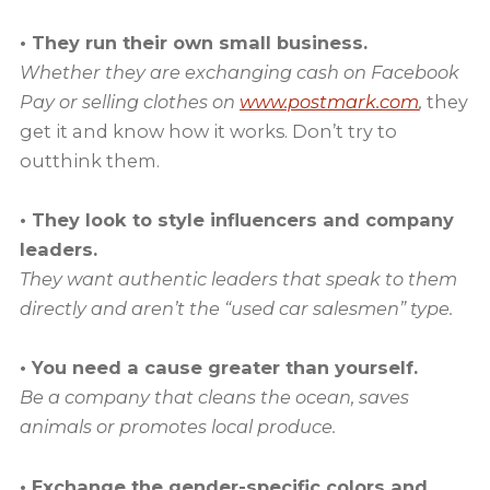
• They run their own small business.
Whether they are exchanging cash on Facebook
Pay or selling clothes on
www.postmark.com
,
they
get it and know how it works. Don’t try to
outthink them.
• They look to style influencers and company
leaders.
They want authentic leaders that speak to them
directly and aren’t the “used car salesmen” type.
• You need a cause greater than yourself.
Be a company that cleans the ocean, saves
animals or promotes local produce.
• Exchange the gender-specific colors and