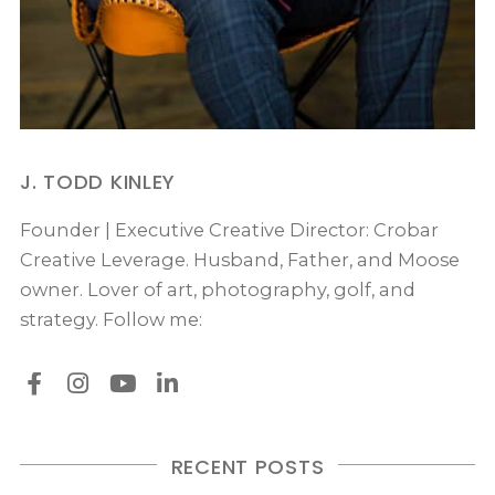
J. TODD KINLEY
Founder | Executive Creative Director: Crobar
Creative Leverage. Husband, Father, and Moose
owner. Lover of art, photography, golf, and
strategy. Follow me:
RECENT POSTS