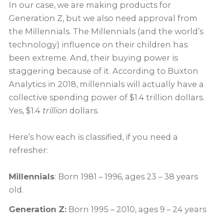
In our case, we are making products for
Generation Z, but we also need approval from
the Millennials. The Millennials (and the world’s
technology) influence on their children has
been extreme. And, their buying power is
staggering because of it. According to Buxton
Analytics in 2018, millennials will actually have a
collective spending power of $1.4 trillion dollars.
Yes, $1.4
trillion
dollars.
Here’s how each is classified, if you need a
refresher:
Millennials
: Born 1981 – 1996, ages 23 – 38 years
old.
Generation Z:
Born 1995 – 2010, ages 9 – 24 years