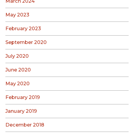
March 2024
May 2023
February 2023
September 2020
July 2020
June 2020
May 2020
February 2019
January 2019
December 2018