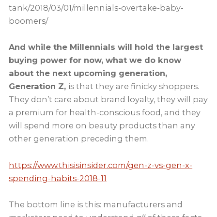
tank/2018/03/01/millennials-overtake-baby-
boomers/
And while the Millennials will hold the largest
buying power for now, what we do know
about the next upcoming generation,
Generation Z,
is that they are finicky shoppers.
They don’t care about brand loyalty, they will pay
a premium for health-conscious food, and they
will spend more on beauty products than any
other generation preceding them.
https://www.thisisinsider.com/gen-z-vs-gen-x-
spending-habits-2018-11
The bottom line is this: manufacturers and