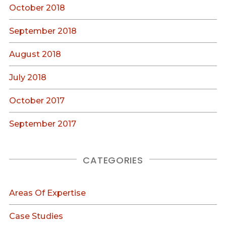
October 2018
September 2018
August 2018
July 2018
October 2017
September 2017
CATEGORIES
Areas Of Expertise
Case Studies