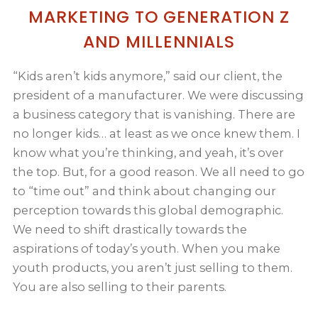
MARKETING TO GENERATION Z
AND MILLENNIALS
“Kids aren’t kids anymore,” said our client, the
president of a manufacturer. We were discussing
a business category that is vanishing. There are
no longer kids… at least as we once knew them. I
know what you’re thinking, and yeah, it’s over
the top. But, for a good reason. We all need to go
to “time out” and think about changing our
perception towards this global demographic.
We need to shift drastically towards the
aspirations of today’s youth. When you make
youth products, you aren’t just selling to them.
You are also selling to their parents.