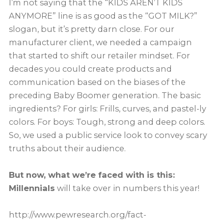
I’m not saying that the “KIDS AREN’T KIDS
ANYMORE” line is as good as the “GOT MILK?”
slogan, but it’s pretty darn close. For our
manufacturer client, we needed a campaign
that started to shift our retailer mindset. For
decades you could create products and
communication based on the biases of the
preceding Baby Boomer generation. The basic
ingredients? For girls: Frills, curves, and pastel-ly
colors. For boys: Tough, strong and deep colors.
So, we used a public service look to convey scary
truths about their audience.
But now, what we’re faced with is this:
Millennials
will take over in numbers this year!
http://www.pewresearch.org/fact-