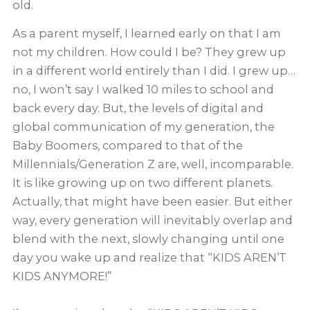
old.
As a parent myself, I learned early on that I am
not my children. How could I be? They grew up
in a different world entirely than I did. I grew up…
no, I won’t say I walked 10 miles to school and
back every day. But, the levels of digital and
global communication of my generation, the
Baby Boomers, compared to that of the
Millennials/Generation Z are, well, incomparable.
It is like growing up on two different planets.
Actually, that might have been easier. But either
way, every generation will inevitably overlap and
blend with the next, slowly changing until one
day you wake up and realize that “KIDS AREN’T
KIDS ANYMORE!”