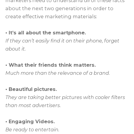
marketers need to understand
all
of these facts
about the next two generations in order to
create effective marketing materials:
• It’s all about the smartphone.
If they can’t easily find it on their phone, forget
about it.
• What their friends think matters.
Much more than the relevance of a brand.
• Beautiful pictures.
They are taking better pictures with cooler filters
than most advertisers.
• Engaging Videos.
Be ready to entertain.