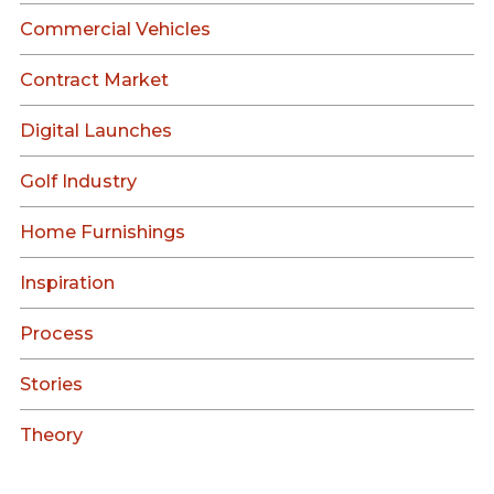
Commercial Vehicles
Contract Market
Digital Launches
Golf Industry
Home Furnishings
Inspiration
Process
Stories
Theory