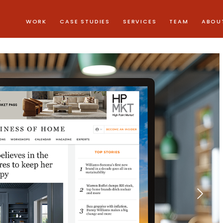
WORK
CASE STUDIES
SERVICES
TEAM
ABOU
Next