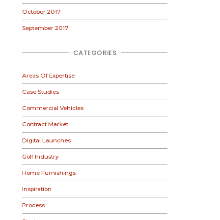
October 2017
September 2017
CATEGORIES
Areas Of Expertise
Case Studies
Commercial Vehicles
Contract Market
Digital Launches
Golf Industry
Home Furnishings
Inspiration
Process