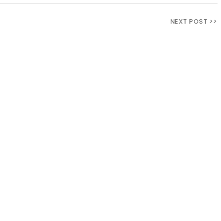
NEXT POST >>