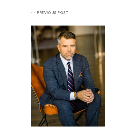
<< PREVIOUS POST