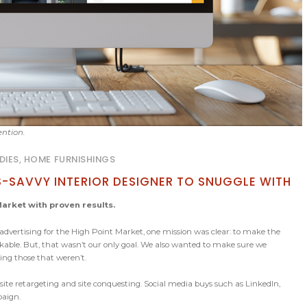
ention.
DIES, HOME FURNISHINGS
S-SAVVY INTERIOR DESIGNER TO SNUGGLE WITH
arket with proven results.
dvertising for the High Point Market, one mission was clear: to make the
kable. But, that wasn’t our only goal. We also wanted to make sure we
ng those that weren’t.
 site retargeting and site conquesting. Social media buys such as LinkedIn,
paign.