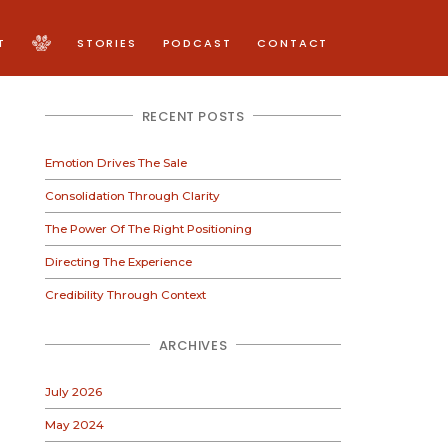
T
STORIES
PODCAST
CONTACT
RECENT POSTS
Emotion Drives The Sale
Consolidation Through Clarity
The Power Of The Right Positioning
Directing The Experience
Credibility Through Context
ARCHIVES
July 2026
May 2024