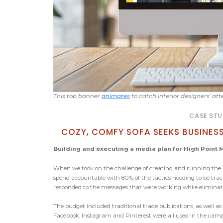
This top banner
animates
to catch interior designers’ att
CASE STU
COZY, COMFY SOFA SEEKS BUSINES
Building and executing a media plan for High Point M
When we took on the challenge of creating and running the a
spend accountable with 80% of the tactics needing to be trac
responded to the messages that were working while eliminati
The budget included traditional trade publications, as well as
Facebook, Instagram and Pinterest were all used in the cam