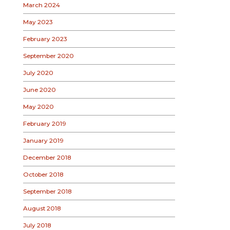
March 2024
May 2023
February 2023
September 2020
July 2020
June 2020
May 2020
February 2019
January 2019
December 2018
October 2018
September 2018
August 2018
July 2018