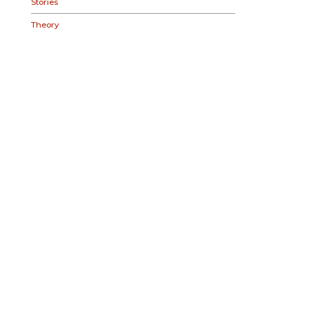
Stories
Theory