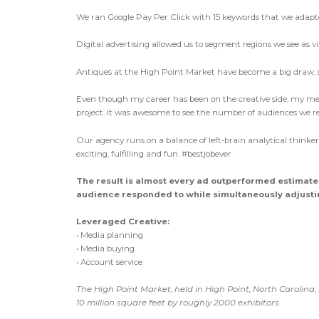
We ran Google Pay Per Click with 15 keywords that we adapt
Digital advertising allowed us to segment regions we see as v
Antiques at the High Point Market have become a big draw, so
Even though my career has been on the creative side, my me
project. It was awesome to see the number of audiences we rea
Our agency runs on a balance of left-brain analytical think
exciting, fulfilling and fun. #bestjobever
The result is almost every ad outperformed estimat
audience responded to while simultaneously adjustin
Leveraged Creative:
• Media planning
• Media buying
• Account service
The High Point Market, held in High Point, North Carolina,
10 million square feet by roughly 2000 exhibitors