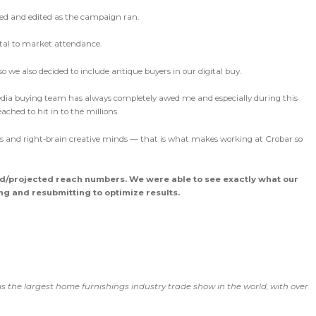
ed and edited as the campaign ran.
ital to market attendance.
 we also decided to include antique buyers in our digital buy.
dia buying team has always completely awed me and especially during this
ched to hit in to the millions.
ers and right-brain creative minds — that is what makes working at Crobar so
ed/projected reach numbers. We were able to see exactly what our
g and resubmitting to optimize results.
 is the largest home furnishings industry trade show in the world, with over