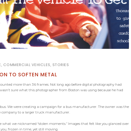
E, COMMERCIAL VEHICLES, STORIES
ION TO SOFTEN METAL
 I counted more than 36 frames. Not long ago before digital photography had
. I wasn’t sure what this photographer from Boston was using because he had
ol bus. We were creating a campaign for a bus manufacturer. The owner was the
the company to a larger truck manufacturer.
re what we nicknamed “stolen moments.” Images that felt like you glanced over
ou, frozen in time, yet still moving.