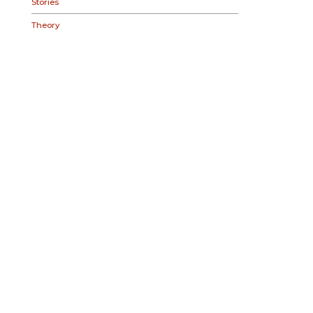
Stories
Theory