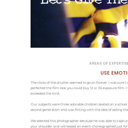
AREAS OF EXPERTIS
USE EMOT
The clicks of the shutter seemed to go on forever. I was sure
perfected the film look you could buy 12 or 36 exposure film
exceeded the limit.
Our subjects were three adorable children seated on a scho
second generation and was flirting with the idea of selling 
We selected this photographer because he was able to captu
your shoulder and witnessed an event choreographed just for y