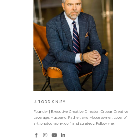
J. TODD KINLEY
Founder | Executive Creative Director: Crobar Creative
Leverage. Husband, Father, and Moose owner. Lover of
art, photography, golf, and strategy. Follow me: