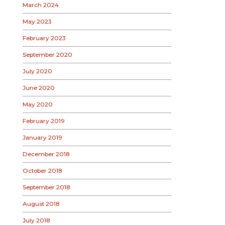
March 2024
May 2023
February 2023
September 2020
July 2020
June 2020
May 2020
February 2019
January 2019
December 2018
October 2018
September 2018
August 2018
July 2018