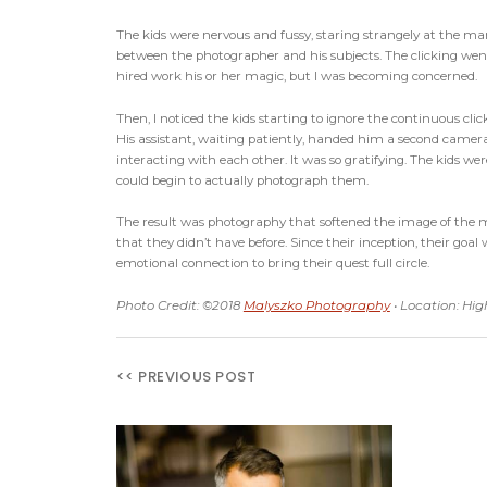
The kids were nervous and fussy, staring strangely at the ma
between the photographer and his subjects. The clicking went 
hired work his or her magic, but I was becoming concerned.
Then, I noticed the kids starting to ignore the continuous cl
His assistant, waiting patiently, handed him a second camera. 
interacting with each other. It was so gratifying. The kids we
could begin to actually photograph them.
The result was photography that softened the image of the 
that they didn’t have before. Since their inception, their 
emotional connection to bring their quest full circle.
Photo Credit: ©2018
Malyszko Photography
• Location: Hi
<< PREVIOUS POST