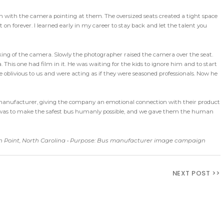
n with the camera pointing at them. The oversized seats created a tight space
on forever. I learned early in my career to stay back and let the talent you
icking of the camera. Slowly the photographer raised the camera over the seat.
This one had film in it. He was waiting for the kids to ignore him and to start
re oblivious to us and were acting as if they were seasoned professionals. Now he
manufacturer, giving the company an emotional connection with their product
goal was to make the safest bus humanly possible, and we gave them the human
gh Point, North Carolina • Purpose: Bus manufacturer image campaign
NEXT POST >>