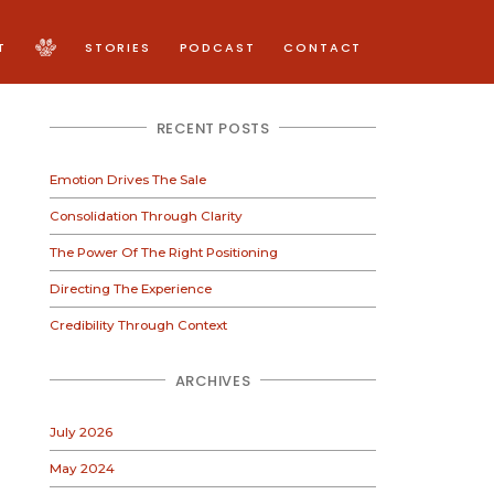
T
STORIES
PODCAST
CONTACT
RECENT POSTS
Emotion Drives The Sale
Consolidation Through Clarity
The Power Of The Right Positioning
Directing The Experience
Credibility Through Context
ARCHIVES
July 2026
May 2024