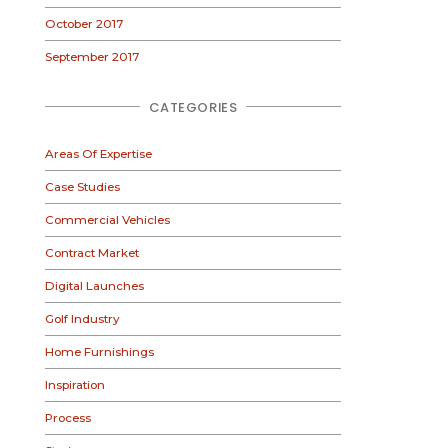
October 2017
September 2017
CATEGORIES
Areas Of Expertise
Case Studies
Commercial Vehicles
Contract Market
Digital Launches
Golf Industry
Home Furnishings
Inspiration
Process