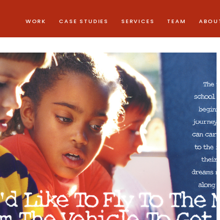
WORK
CASE STUDIES
SERVICES
TEAM
ABOU