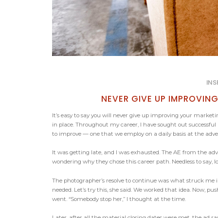
INS
NEVER GIVE UP IMPROVI
It’s easy to say you will never give up improving your market
in place. Throughout my career, I have sought out successful 
to improve — one that we employ on a daily basis at the adve
It was getting late, and I was exhausted. The AE from the ad
wondering why they chose this career path. Needless to say,
The photographer’s resolve to continue was what struck me 
needed. Let’s try this, she said. We worked that idea. Now, pu
went. “Somebody stop her,” I thought at the time.
Later, after all the material closing dates were met, the ad ra