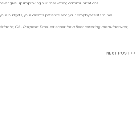
e never give up improving our marketing communications.
atch your budgets, your client’s patience and your employee’s stamina!
 Atlanta, GA • Purpose: Product shoot for a floor covering manufacturer,
NEXT POST >>