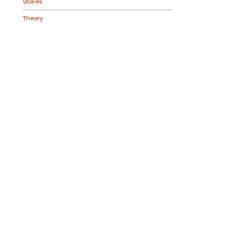
Stories
Theory