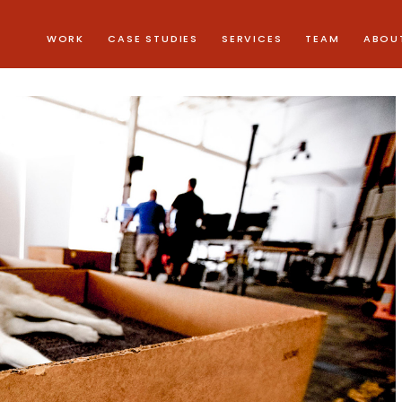
WORK
CASE STUDIES
SERVICES
TEAM
ABOU