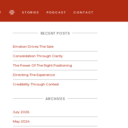
T
STORIES
PODCAST
CONTACT
RECENT POSTS
Emotion Drives The Sale
Consolidation Through Clarity
The Power Of The Right Positioning
Directing The Experience
Credibility Through Context
ARCHIVES
July 2026
May 2024