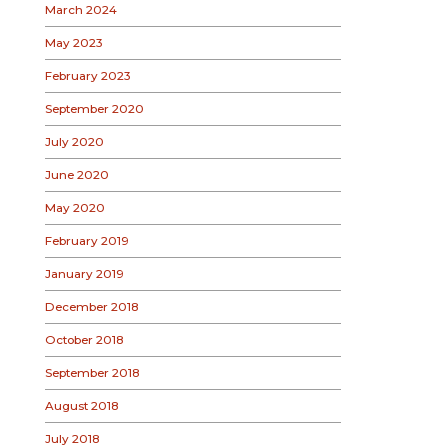
March 2024
May 2023
February 2023
September 2020
July 2020
June 2020
May 2020
February 2019
January 2019
December 2018
October 2018
September 2018
August 2018
July 2018