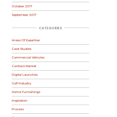
October 2017
September 2017
CATEGORIES
Areas Of Expertise
Case Studies
Commercial Vehicles
Contract Market
Digital Launches
Golf Industry
Home Furnishings
Inspiration
Process