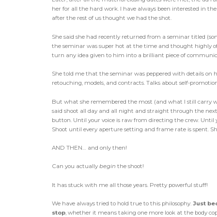
her for all the hard work. I have always been interested in the
after the rest of us thought we had the shot.
She said she had recently returned from a seminar titled (s
the seminar was super hot at the time and thought highly of 
turn any idea given to him into a brilliant piece of communic
She told me that the seminar was peppered with details on h
retouching, models, and contracts. Talks about self-promotion, p
But what she remembered the most (and what I still carry w
said shoot all day and all night and straight through the nex
button. Until your voice is raw from directing the crew. Until 
Shoot until every aperture setting and frame rate is spent. S
AND THEN… and only then!
Can you actually
begin
the shoot!
It has stuck with me all those years. Pretty powerful stuff!
We have always tried to hold true to this philosophy.
Just be
stop
, whether it means taking one more look at the body cop