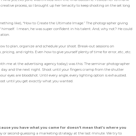
 creative process, so I brought up her tenacity to keep shooting on the set long
omething like), “How to Create the Ultimate Image.” The photographer giving
himself. I mean, he was super confident in his talent. And, why not? He could
ation.
ow to plan, organize and schedule your shoot. Break-out sessions on
ricing, and rights. Even how to give yourself plenty of time for error, etc., etc.
ith me at the advertising agency today) was this: The seminar photographer
t day and the next night. Shoot until your fingers cramp from the shutter
your eyes are bloodshot. Until every angle, every lighting option is exhausted.
hoot until you get
exactly
what you wanted.
cause you have what you came for doesn’t mean that’s where you
y or second-guessing a marketing strategy at the last minute. We try to