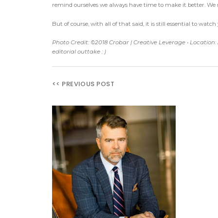
remind ourselves we always have time to make it better. W
But of course, with all of that said, it is still essential to w
Photo Credit: ©2018 Crobar | Creative Leverage • Location:
editorial outtake : )
<< PREVIOUS POST