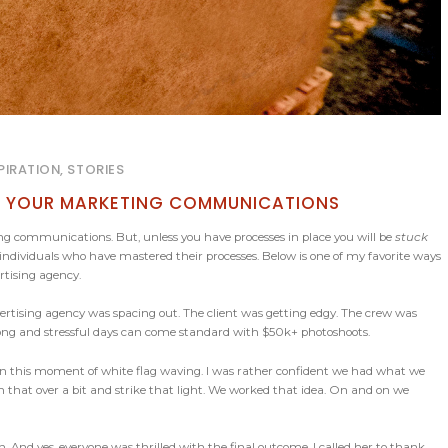
PIRATION, STORIES
NG YOUR MARKETING COMMUNICATIONS
ing communications. But, unless you have processes in place you will be
stuck
individuals who have mastered their processes. Below is one of my favorite ways
rtising agency.
vertising agency was spacing out. The client was getting edgy. The crew was
 long and stressful days can come standard with $50k+ photoshoots.
in this moment of white flag waving. I was rather confident we had what we
sh that over a bit and strike that light. We worked that idea. On and on we
n. And yes, everyone was thrilled with the final outcome. I called her to thank