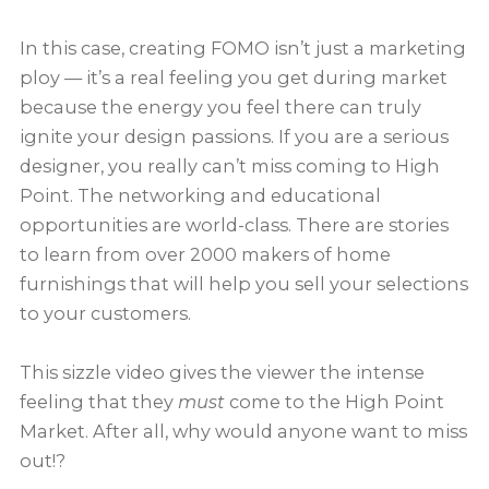
In this case, creating FOMO isn’t just a marketing
ploy — it’s a real feeling you get during market
because the energy you feel there can truly
ignite your design passions. If you are a serious
designer, you really can’t miss coming to High
Point. The networking and educational
opportunities are world-class. There are stories
to learn from over 2000 makers of home
furnishings that will help you sell your selections
to your customers.
This sizzle video gives the viewer the intense
feeling that they
must
come to the High Point
Market. After all, why would anyone want to miss
out!?