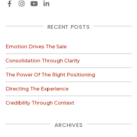
RECENT POSTS
Emotion Drives The Sale
Consolidation Through Clarity
The Power Of The Right Positioning
Directing The Experience
Credibility Through Context
ARCHIVES