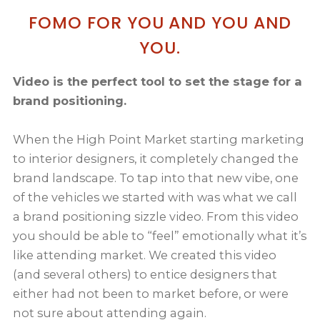
FOMO FOR YOU AND YOU AND
YOU.
Video is the perfect tool to set the stage for a
brand positioning.
When the High Point Market starting marketing
to interior designers, it completely changed the
brand landscape. To tap into that new vibe, one
of the vehicles we started with was what we call
a brand positioning sizzle video. From this video
you should be able to “feel” emotionally what it’s
like attending market. We created this video
(and several others) to entice designers that
either had not been to market before, or were
not sure about attending again.