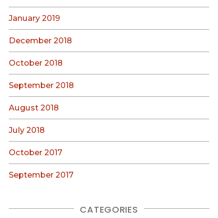
January 2019
December 2018
October 2018
September 2018
August 2018
July 2018
October 2017
September 2017
CATEGORIES