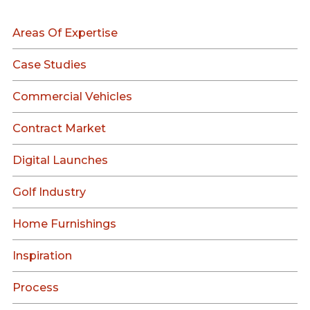
Areas Of Expertise
Case Studies
Commercial Vehicles
Contract Market
Digital Launches
Golf Industry
Home Furnishings
Inspiration
Process