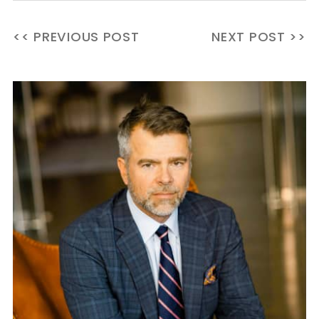
<< PREVIOUS POST
NEXT POST >>