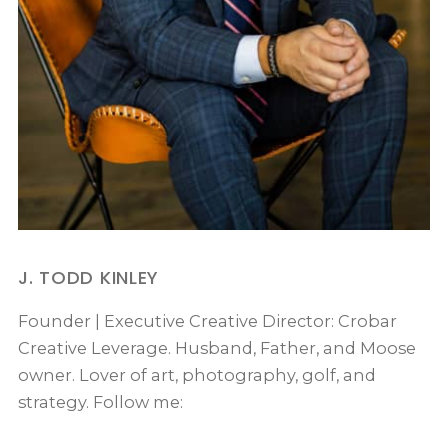
J. TODD KINLEY
Founder | Executive Creative Director: Crobar
Creative Leverage. Husband, Father, and Moose
owner. Lover of art, photography, golf, and
strategy. Follow me: