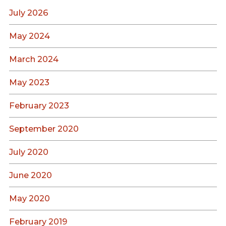
July 2026
May 2024
March 2024
May 2023
February 2023
September 2020
July 2020
June 2020
May 2020
February 2019