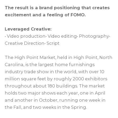
The result is a brand positioning that creates
excitement and a feeling of FOMO.
Leveraged Creative:
• Video production• Video editing• Photography•
Creative Direction• Script
The High Point Market, held in High Point, North
Carolina, is the largest home furnishings
industry trade show in the world, with over 10
million square feet by roughly 2000 exhibitors
throughout about 180 buildings. The market
holds two major shows each year, one in April
and another in October, running one week in
the Fall, and two weeks in the Spring.